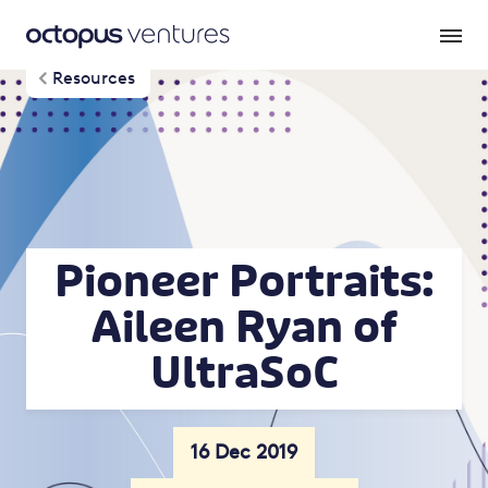
Resources
Pioneer Portraits:
Aileen Ryan of
UltraSoC
16 Dec 2019