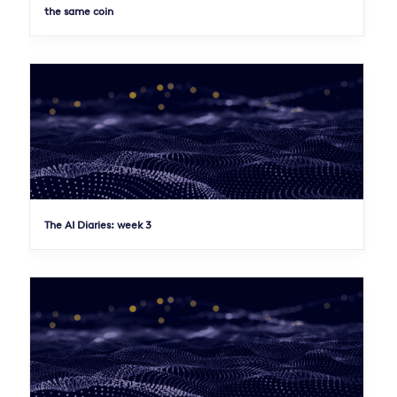
the same coin
The AI Diaries: week 3