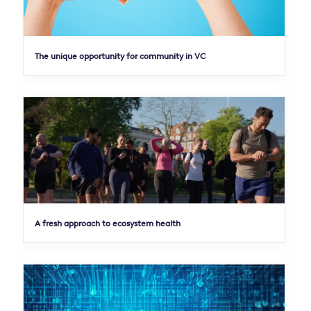
The unique opportunity for community in VC
A fresh approach to ecosystem health