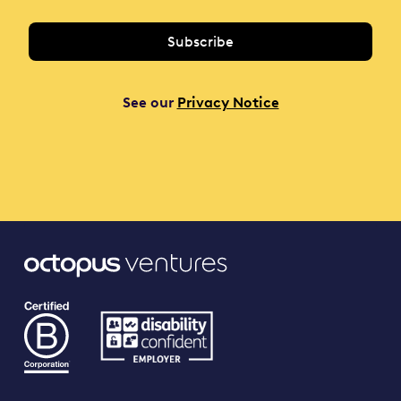
See our
Privacy Notice