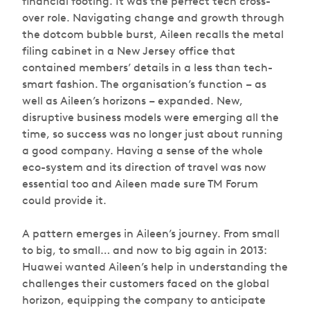
financial footing. It was the perfect tech cross-
over role. Navigating change and growth through
the dotcom bubble burst, Aileen recalls the metal
filing cabinet in a New Jersey office that
contained members’ details in a less than tech-
smart fashion. The organisation’s function – as
well as Aileen’s horizons – expanded. New,
disruptive business models were emerging all the
time, so success was no longer just about running
a good company. Having a sense of the whole
eco-system and its direction of travel was now
essential too and Aileen made sure TM Forum
could provide it.
A pattern emerges in Aileen’s journey. From small
to big, to small… and now to big again in 2013:
Huawei wanted Aileen’s help in understanding the
challenges their customers faced on the global
horizon, equipping the company to anticipate