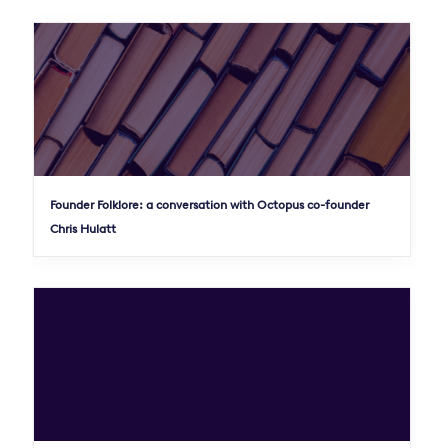
Founder Folklore: a conversation with Octopus co-founder
Chris Hulatt