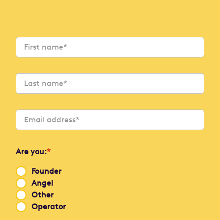
Are you:
*
Founder
Angel
Other
Operator