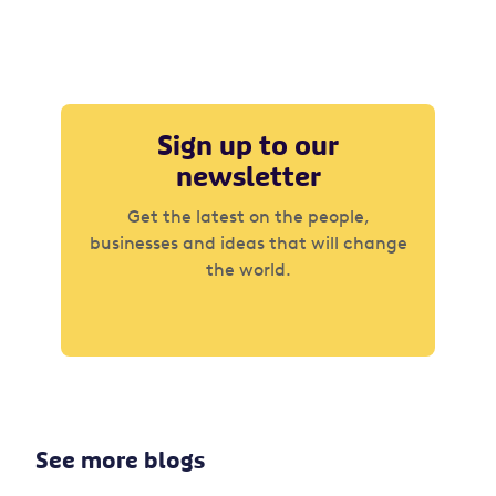
Sign up to our
newsletter
Get the latest on the people,
businesses and ideas that will change
the world.
See more blogs