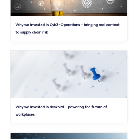
Why we invested in Cyb3r Operations – bringing real context
to supply chain risk
Why we Invested in deskbird – powering the future of
workplaces