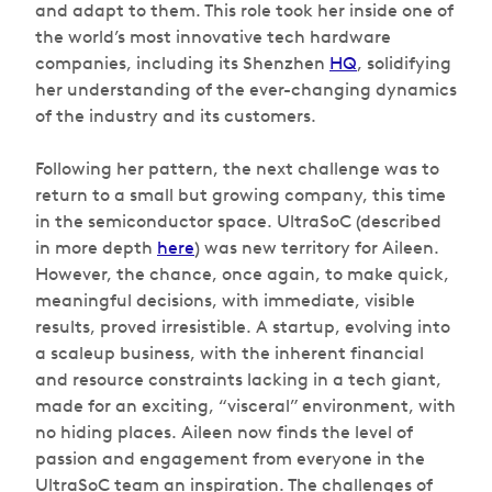
and adapt to them. This role took her inside one of
the world’s most innovative tech hardware
companies, including its Shenzhen
HQ
, solidifying
her understanding of the ever-changing dynamics
of the industry and its customers.
Following her pattern, the next challenge was to
return to a small but growing company, this time
in the semiconductor space. UltraSoC (described
in more depth
here
) was new territory for Aileen.
However, the chance, once again, to make quick,
meaningful decisions, with immediate, visible
results, proved irresistible. A startup, evolving into
a scaleup business, with the inherent financial
and resource constraints lacking in a tech giant,
made for an exciting, “visceral” environment, with
no hiding places. Aileen now finds the level of
passion and engagement from everyone in the
UltraSoC team an inspiration. The challenges of