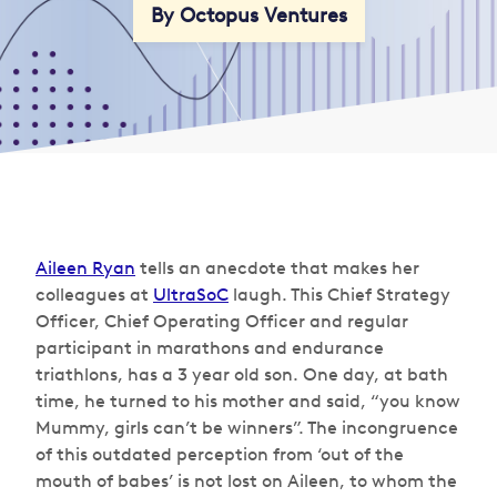
By Octopus Ventures
Aileen Ryan
tells an anecdote that makes her
colleagues at
UltraSoC
laugh. This Chief Strategy
Officer, Chief Operating Officer and regular
participant in marathons and endurance
triathlons, has a 3 year old son. One day, at bath
time, he turned to his mother and said, “you know
Mummy, girls can’t be winners”. The incongruence
of this outdated perception from ‘out of the
mouth of babes’ is not lost on Aileen, to whom the