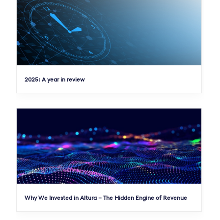
2025: A year in review
Why We Invested in Altura – The Hidden Engine of Revenue