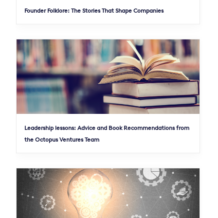
Founder Folklore: The Stories That Shape Companies
Leadership lessons: Advice and Book Recommendations from
the Octopus Ventures Team