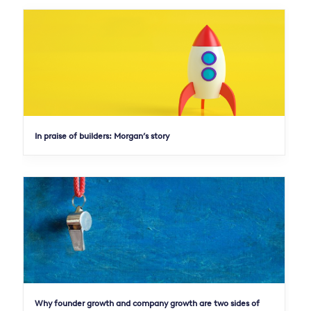
In praise of builders: Morgan’s story
Why founder growth and company growth are two sides of