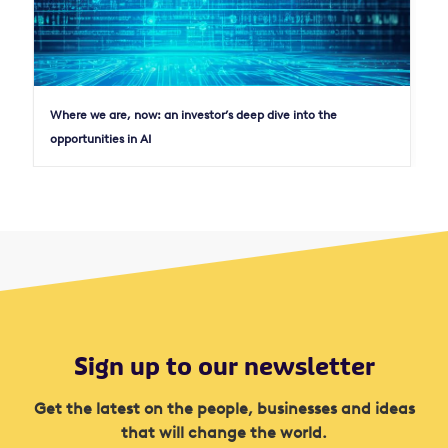
Where we are, now: an investor’s deep dive into the
opportunities in AI
Sign up to our newsletter
Get the latest on the people, businesses and ideas
that will change the world.