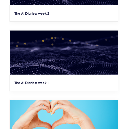
The AI Diaries: week 2
The AI Diaries: week 1