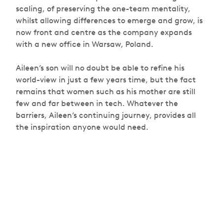
scaling, of preserving the one-team mentality,
whilst allowing differences to emerge and grow, is
now front and centre as the company expands
with a new office in Warsaw, Poland.
Aileen’s son will no doubt be able to refine his
world-view in just a few years time, but the fact
remains that women such as his mother are still
few and far between in tech. Whatever the
barriers, Aileen’s continuing journey, provides all
the inspiration anyone would need.