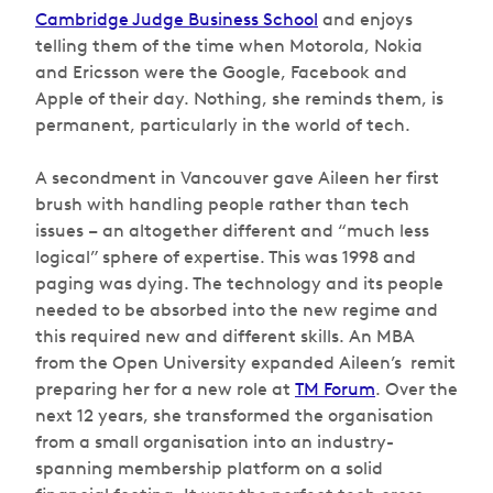
Cambridge Judge Business School
and enjoys
telling them of the time when Motorola, Nokia
and Ericsson were the Google, Facebook and
Apple of their day. Nothing, she reminds them, is
permanent, particularly in the world of tech.
A secondment in Vancouver gave Aileen her first
brush with handling people rather than tech
issues – an altogether different and “much less
logical” sphere of expertise. This was 1998 and
paging was dying. The technology and its people
needed to be absorbed into the new regime and
this required new and different skills. An MBA
from the Open University expanded Aileen’s remit
preparing her for a new role at
TM Forum
. Over the
next 12 years, she transformed the organisation
from a small organisation into an industry-
spanning membership platform on a solid