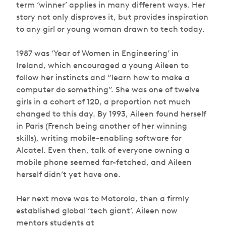
term ‘winner’ applies in many different ways. Her
story not only disproves it, but provides inspiration
to any girl or young woman drawn to tech today.
1987 was ‘Year of Women in Engineering’ in
Ireland, which encouraged a young Aileen to
follow her instincts and “learn how to make a
computer do something”. She was one of twelve
girls in a cohort of 120, a proportion not much
changed to this day. By 1993, Aileen found herself
in Paris (French being another of her winning
skills), writing mobile-enabling software for
Alcatel. Even then, talk of everyone owning a
mobile phone seemed far-fetched, and Aileen
herself didn’t yet have one.
Her next move was to Motorola, then a firmly
established global ‘tech giant’. Aileen now
mentors students at