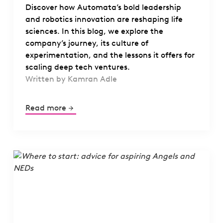
Discover how Automata’s bold leadership
and robotics innovation are reshaping life
sciences. In this blog, we explore the
company’s journey, its culture of
experimentation, and the lessons it offers for
scaling deep tech ventures.
Written by Kamran Adle
Read more