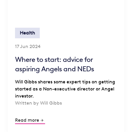
Health
17 Jun 2024
Where to start: advice for
aspiring Angels and NEDs
Will Gibbs shares some expert tips on getting
started as a Non-executive director or Angel
investor.
Written by Will Gibbs
Read more