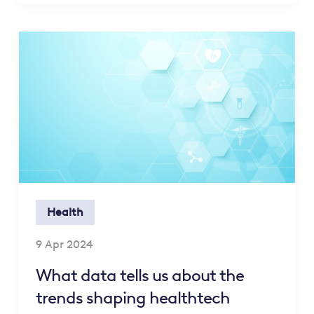
Health
9 Apr 2024
What data tells us about the
trends shaping healthtech