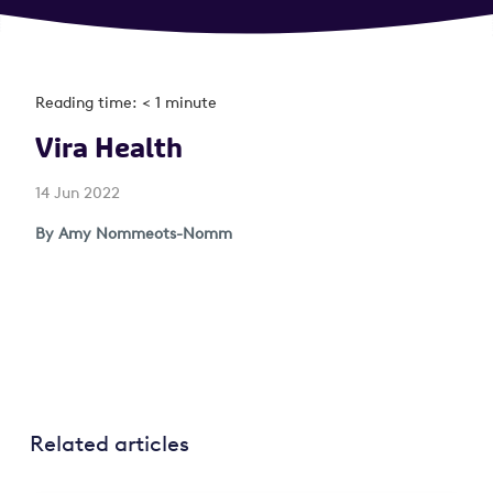
Reading time: < 1 minute
Vira Health
14 Jun 2022
By Amy Nommeots-Nomm
Related articles