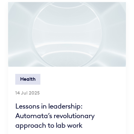
Health
14 Jul 2025
Lessons in leadership:
Automata’s revolutionary
approach to lab work