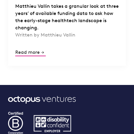
Matthieu Vallin takes a granular look at three
years’ of available funding data to ask how
the early-stage healthtech landscape is
changing.
Written by Matthieu Vallin
Read more