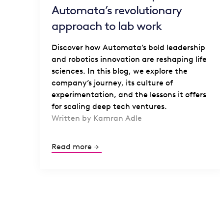
Automata’s revolutionary
approach to lab work
Discover how Automata’s bold leadership
and robotics innovation are reshaping life
sciences. In this blog, we explore the
company’s journey, its culture of
experimentation, and the lessons it offers
for scaling deep tech ventures.
Written by Kamran Adle
Read more