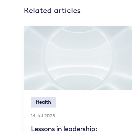
Related articles
Health
14 Jul 2025
Lessons in leadership: