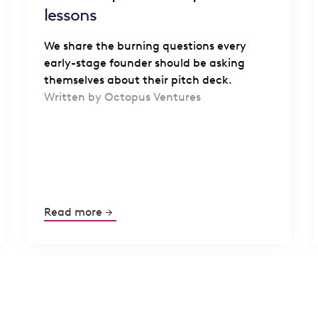
lessons
We share the burning questions every
early-stage founder should be asking
themselves about their pitch deck.
Written by Octopus Ventures
Read more