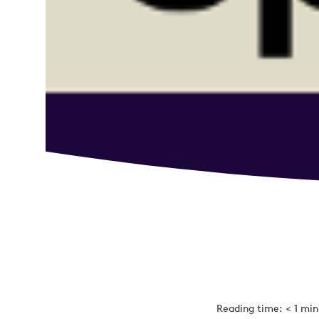
Reading time: < 1 mi