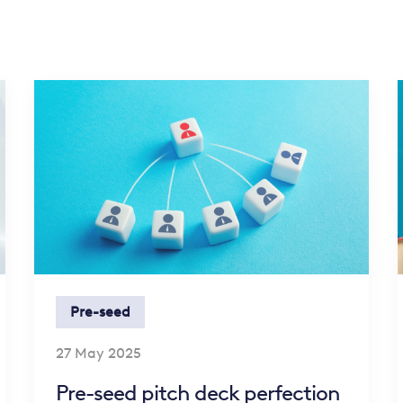
Pre-seed
27 May 2025
Pre-seed pitch deck perfection