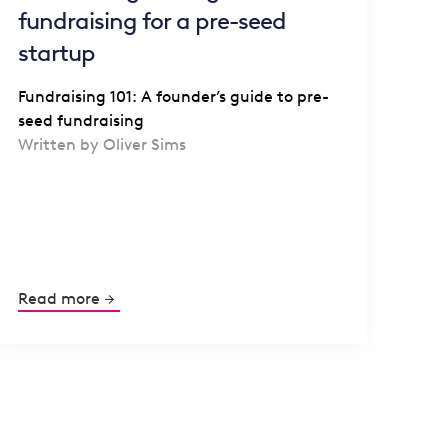
fundraising for a pre-seed
startup
Fundraising 101: A founder’s guide to pre-
seed fundraising
Written by Oliver Sims
Read more