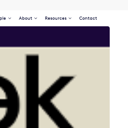
ple
About
Resources
Contact