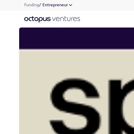
Funding
/ Entrepreneur