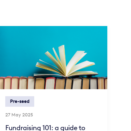
Pre-seed
27 May 2025
Fundraising 101: a guide to