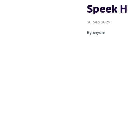
Speek H
30 Sep 2025
By shyam