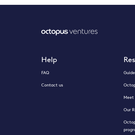
Help
Re
FAQ
Guide
Contact us
Octop
Meet 
Our R
Octop
prog