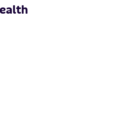
ealth