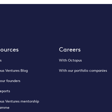
sources
Careers
s
With Octopus
us Ventures Blog
With our portfolio companies
our founders
eports
us Ventures mentorship
ramme