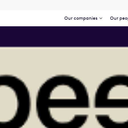
Our companies
Our peo