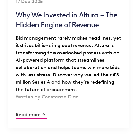
17 Dec 2025
Why We Invested in Altura – The
Hidden Engine of Revenue
Bid management rarely makes headlines, yet
it drives billions in global revenue. Altura is
transforming this overlooked process with an
AI-powered platform that streamlines
collaboration and helps teams win more bids
with less stress. Discover why we led their €8
million Series A and how they’re redefining
the future of procurement.
Written by Constanza Diaz
Read more