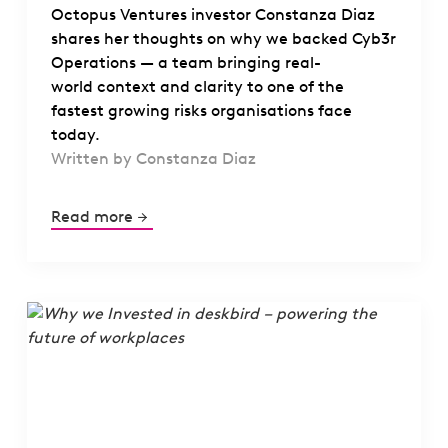
Octopus Ventures investor Constanza Diaz
shares her thoughts on why we backed Cyb3r
Operations — a team bringing real-
world context and clarity to one of the
fastest growing risks organisations face
today.
Written by Constanza Diaz
Read more