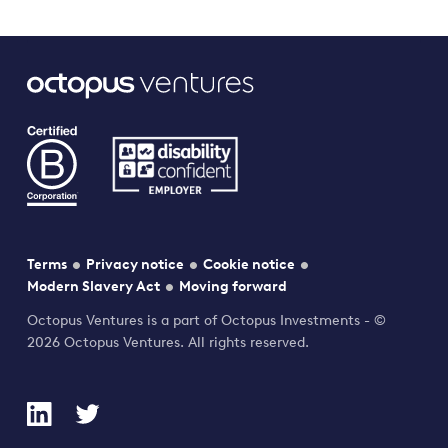
Terms
Privacy notice
Cookie notice
Modern Slavery Act
Moving forward
Octopus Ventures is a part of Octopus Investments - ©
2026 Octopus Ventures. All rights reserved.