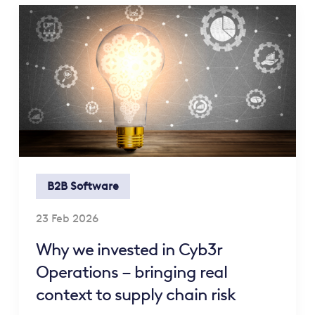
B2B Software
23 Feb 2026
Why we invested in Cyb3r
Operations – bringing real
context to supply chain risk