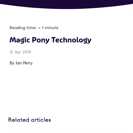
Reading time: < 1 minute
Magic Pony Technology
15 Apr 2019
By Ian Perry
Related articles