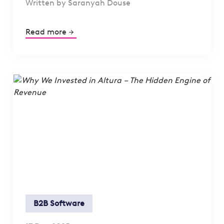
Written by Saranyah Douse
Read more
B2B Software