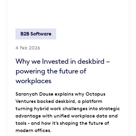
B2B Software
4 Feb 2026
Why we Invested in deskbird –
powering the future of
workplaces
Saranyah Douse explains why Octopus
Ventures backed deskbird, a platform
turning hybrid work challenges into strategic
advantage with unified workplace data and
tools - and how it’s shaping the future of
modern offices.