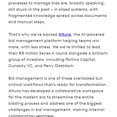
processes to manage bids are, broadly speaking,
still stuck in the past – in siloed systems, with
fragmented knowledge spread across documents
and manual steps.
That’s why we’ve backed
Altura
, the AI-powered
bid management platform helping teams win
more, with less stress. We we’re thrilled to lead
their €8 million Series A round alongside a brilliant
group of investors, including Fortino Capital,
Curiosity VC, and Perry Oostdam.
Bid management is one of those overlooked but
critical workflows that’s ready for transformation.
Altura has developed a collaborative workspace
for the modern era to streamline the entire
bidding process and address one of the biggest
challenges in bid management: making internal
collaboration seamless.