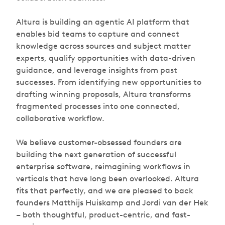
Altura is building an agentic AI platform that
enables bid teams to capture and connect
knowledge across sources and subject matter
experts, qualify opportunities with data-driven
guidance, and leverage insights from past
successes. From identifying new opportunities to
drafting winning proposals, Altura transforms
fragmented processes into one connected,
collaborative workflow.
We believe customer-obsessed founders are
building the next generation of successful
enterprise software, reimagining workflows in
verticals that have long been overlooked. Altura
fits that perfectly, and we are pleased to back
founders Matthijs Huiskamp and Jordi van der Hek
– both thoughtful, product-centric, and fast-