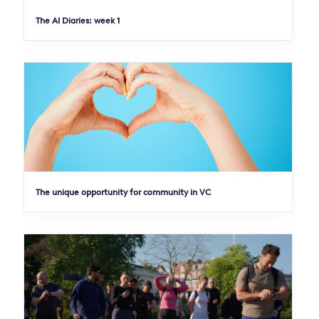
The AI Diaries: week 1
The unique opportunity for community in VC