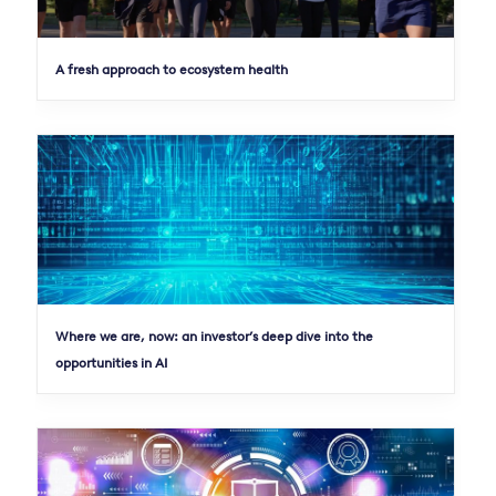
A fresh approach to ecosystem health
Where we are, now: an investor’s deep dive into the
opportunities in AI