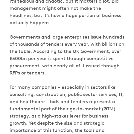
It’s tedious and chaotic, but it matters
a lot
. Bid
management might often not make the
headlines, but it’s how a huge portion of business
actually happens.
Governments and large enterprises issue hundreds
of thousands of tenders every year, with billions on
the table. According to the UK Government, over
£300bn per year is spent through competitive
procurement, with nearly all of it issued through
RFPs or tenders.
For many companies – especially in sectors like
consulting, construction, public sector services, IT,
and healthcare – bids and tenders represent a
fundamental part of their go-to-market (GTM)
strategy, as a high-stakes lever for business
growth. Yet despite the size and strategic
importance of this function, the tools and