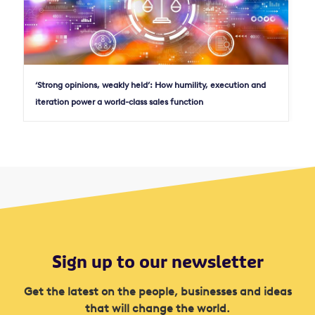
‘Strong opinions, weakly held’: How humility, execution and
iteration power a world-class sales function
Sign up to our newsletter
Get the latest on the people, businesses and ideas
that will change the world.