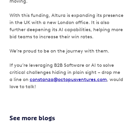
moving.
With this funding, Altura is expanding its presence
in the UK with a new London office. It is also
further deepening its AI capabilities, helping more
bid teams to increase their win rates.
We’re proud to be on the journey with them.
If you’re leveraging B2B Software or AI to solve
critical challenges hiding in plain sight – drop me
a line on
constanza@octopusventures.com
, would
love to talk!
See more blogs