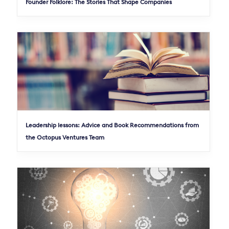
Founder Folklore: The Stories That Shape Companies
Leadership lessons: Advice and Book Recommendations from
the Octopus Ventures Team