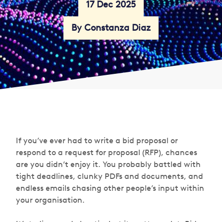
17 Dec 2025
By Constanza Diaz
If you’ve ever had to write a bid proposal or
respond to a request for proposal (RFP), chances
are you didn’t enjoy it. You probably battled with
tight deadlines, clunky PDFs and documents, and
endless emails chasing other people’s input within
your organisation.