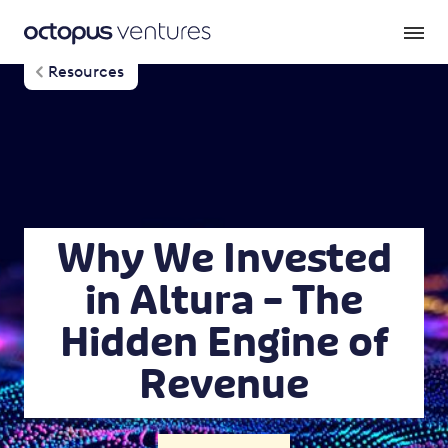
Resources
Why We Invested
in Altura – The
Hidden Engine of
Revenue