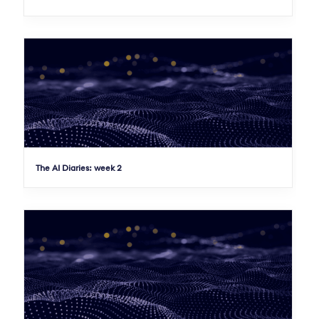
The AI Diaries: week 2