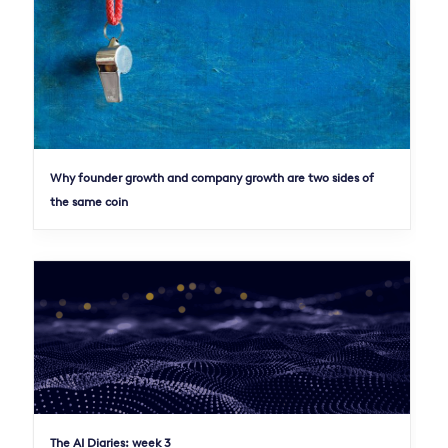
Why founder growth and company growth are two sides of
the same coin
The AI Diaries: week 3