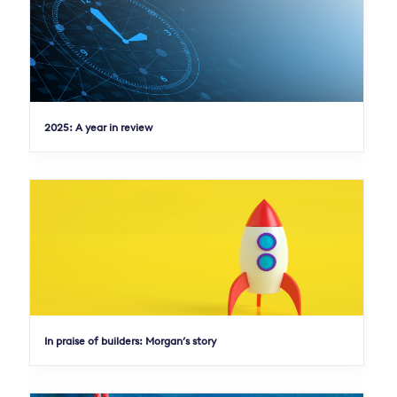
2025: A year in review
In praise of builders: Morgan’s story