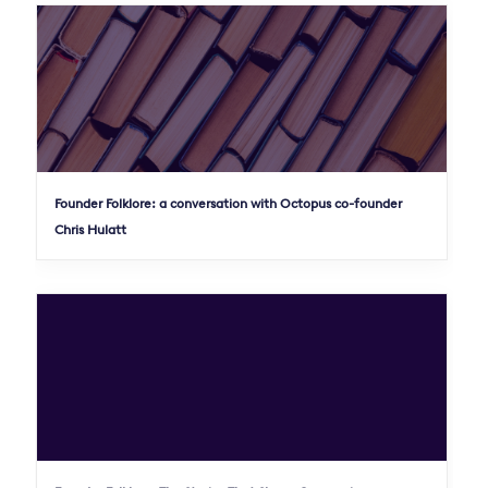
Founder Folklore: a conversation with Octopus co-founder
Chris Hulatt