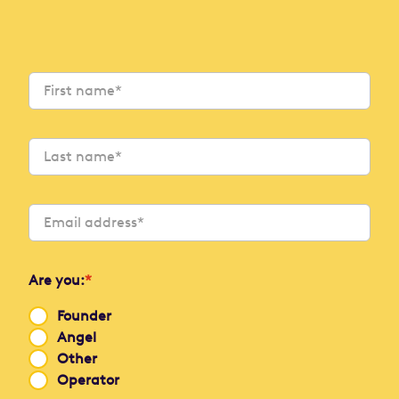
Are you:
*
Founder
Angel
Other
Operator