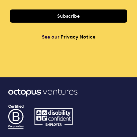
See our
Privacy Notice