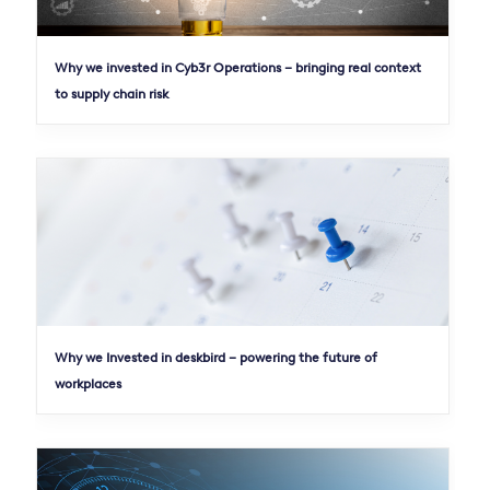
Why we invested in Cyb3r Operations – bringing real context
to supply chain risk
Why we Invested in deskbird – powering the future of
workplaces