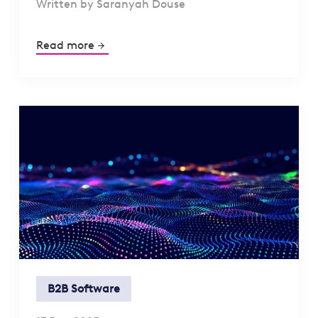
Written by Saranyah Douse
Read more
B2B Software