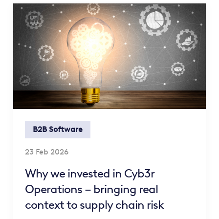
B2B Software
23 Feb 2026
Why we invested in Cyb3r
Operations – bringing real
context to supply chain risk