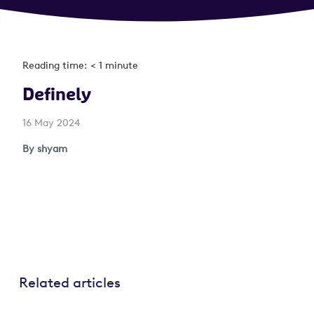
Reading time: < 1 minute
Definely
16 May 2024
By shyam
Related articles