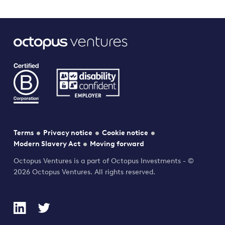
Terms
Privacy notice
Cookie notice
Modern Slavery Act
Moving forward
Octopus Ventures is a part of Octopus Investments - ©
2026 Octopus Ventures. All rights reserved.