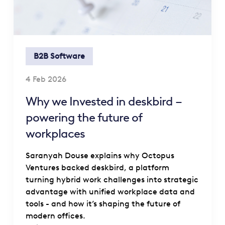
B2B Software
4 Feb 2026
Why we Invested in deskbird –
powering the future of
workplaces
Saranyah Douse explains why Octopus
Ventures backed deskbird, a platform
turning hybrid work challenges into strategic
advantage with unified workplace data and
tools - and how it’s shaping the future of
modern offices.