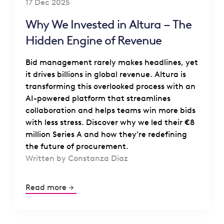
17 Dec 2025
Why We Invested in Altura – The
Hidden Engine of Revenue
Bid management rarely makes headlines, yet
it drives billions in global revenue. Altura is
transforming this overlooked process with an
AI-powered platform that streamlines
collaboration and helps teams win more bids
with less stress. Discover why we led their €8
million Series A and how they’re redefining
the future of procurement.
Written by Constanza Diaz
Read more