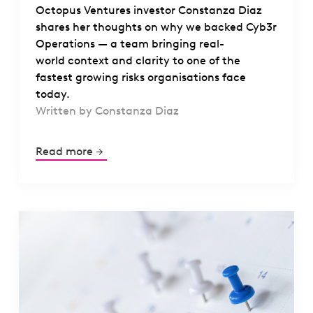
Octopus Ventures investor Constanza Diaz
shares her thoughts on why we backed Cyb3r
Operations — a team bringing real-
world context and clarity to one of the
fastest growing risks organisations face
today.
Written by Constanza Diaz
Read more