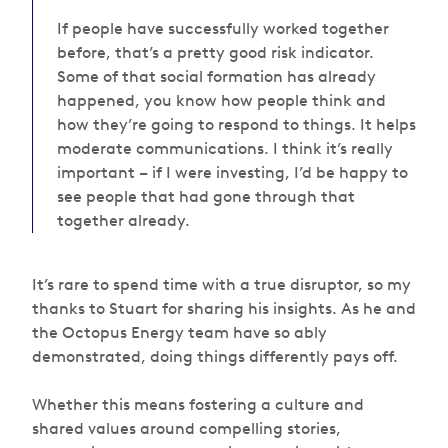
If people have successfully worked together
before, that’s a pretty good risk indicator.
Some of that social formation has already
happened, you know how people think and
how they’re going to respond to things. It helps
moderate communications. I think it’s really
important – if I were investing, I’d be happy to
see people that had gone through that
together already.
It’s rare to spend time with a true disruptor, so my
thanks to Stuart for sharing his insights. As he and
the Octopus Energy team have so ably
demonstrated, doing things differently pays off.
Whether this means fostering a culture and
shared values around compelling stories,