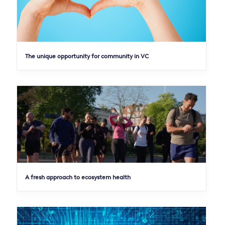
The unique opportunity for community in VC
A fresh approach to ecosystem health