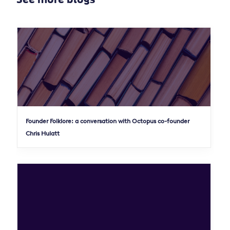
Founder Folklore: a conversation with Octopus co-founder
Chris Hulatt