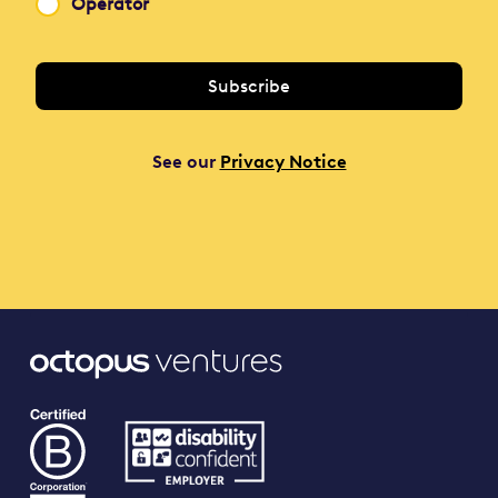
Operator
See our
Privacy Notice