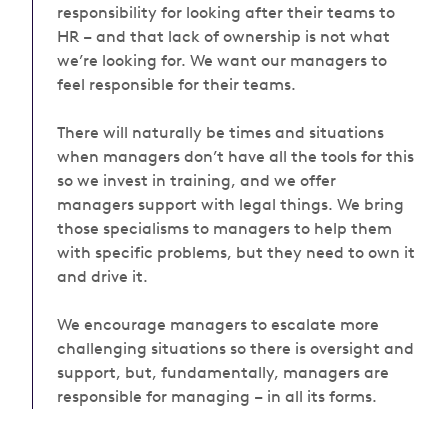
responsibility for looking after their teams to
HR – and that lack of ownership is
not what
we’re looking for
. We want our managers to
feel responsible for their teams.
There will naturally be times and situations
when managers don’t have all the tools for this
so we invest in training, and we offer
managers support with legal things. We bring
those specialisms to managers to help them
with specific problems, but they need to own it
and drive it.
We encourage managers to escalate more
challenging situations so there is oversight and
support,
but, fundamentally, managers are
responsible for managing – in all its forms.