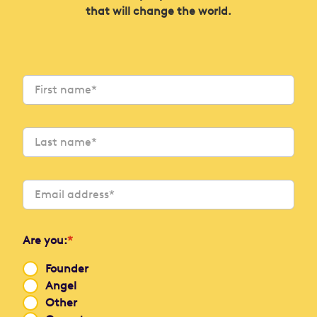
that will change the world.
Are you:
*
Founder
Angel
Other