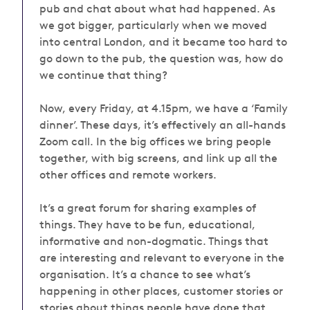
pub and chat about what had happened. As
we got bigger, particularly when we moved
into central London, and it became too hard to
go down
to
the pub, the question was, how do
we continue that thing?
Now, every Friday, at 4.15pm, we have a ‘Family
dinner’. These days, it’s effectively an all-hands
Zoom call. In the big offices we bring people
together, with big screens, and link up all the
other offices and remote workers.
It’s a great forum for sharing examples of
things. They have to be fun, educational,
informative and non-dogmatic. Things that
are interesting and relevant to everyone in the
organisation. It’s a chance to see what’s
happening in other places, customer stories or
stories about things people have done that