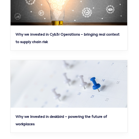
Why we invested in Cyb3r Operations – bringing real context
to supply chain risk
Why we Invested in deskbird – powering the future of
workplaces