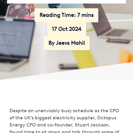
Reading Time: 7 mins
17 Oct 2024
By Jeevs Mahil
Despite an unenviably busy schedule as the CFO
of the UK’s biggest electricity supplier, Octopus
Energy CFO and co-founder, Stuart Jackson,
found time to sit down and talk through some of