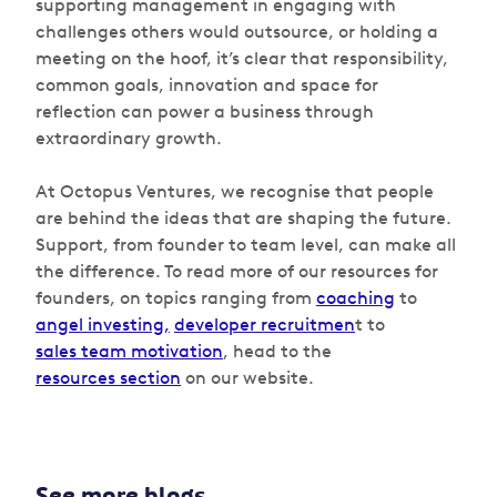
supporting management in engaging with
challenges others would outsource, or holding a
meeting on the hoof, it’s clear that responsibility,
common goals, innovation and space for
reflection can power a business through
extraordinary growth.
At Octopus Ventures, we recognise that people
are behind the ideas that are shaping the future.
Support, from founder to team level, can make all
the difference. To read more of our resources for
founders, on topics ranging from
coaching
to
angel investing,
developer recruitmen
t to
sales team motivation
, head to the
resources section
on our website.
See more blogs