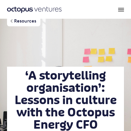
Resources
‘A storytelling
organisation’:
Lessons in culture
with the Octopus
Energy CFO