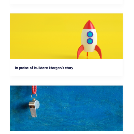
In praise of builders: Morgan’s story