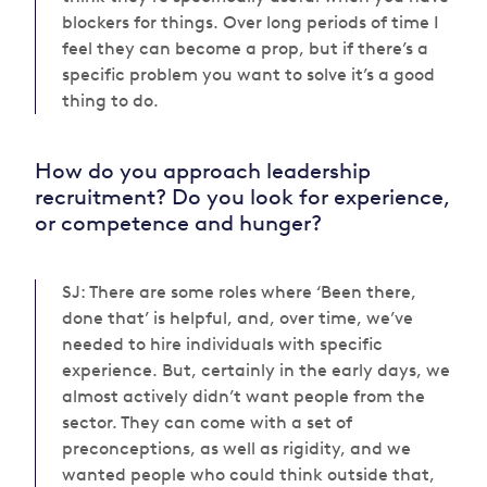
blockers for things. Over long periods of time I
feel they can become a prop, but if there’s a
specific problem you want to solve it’s a good
thing to do.
How do you approach leadership
recruitment? Do you look for experience,
or competence and hunger?
SJ: There are some roles where ‘Been there,
done that’ is helpful, and, over time, we’ve
needed to hire individuals with specific
experience. But, certainly in the early days, we
almost actively didn’t want people from the
sector. They can come with a set of
preconceptions, as well as rigidity, and we
wanted people who could think outside that,