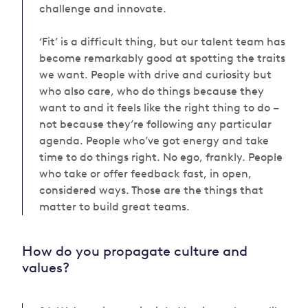
challenge and innovate.
‘Fit’ is a difficult thing, but our talent team has
become remarkably good at spotting the traits
we want. People
with drive and curiosity but
who also
care, who do things because they
want to and it feels like the right thing to do –
not because they’re following any particular
agenda.
People
w
ho’ve got energy and take
time to do things right. No ego, frankly. People
who take or offer feedback fast, in open,
considered ways. Those are the things that
matter to build great teams.
How do you propagate culture and
values?