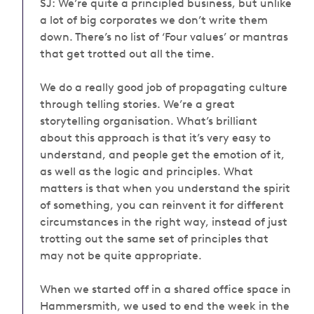
SJ:
We’re quite a principled business, but unlike
a lot of big corporates we don’t write them
down. There’s no list of ‘Four values’ or mantras
that get trotted out all the time.
We do a really good job of propagating culture
through telling stories. We’re a great
storytelling organisation. What’s brilliant
about this approach is that it’s very easy to
understand, and people get the emotion of it,
as well as the logic and principles. What
matters is that when you understand the spirit
of something, you can reinvent it for different
circumstances in the right way, instead of just
trotting out the same set of principles that
may not be quite appropriate.
When we started off in a shared office space in
Hammersmith, we used to end the week in the