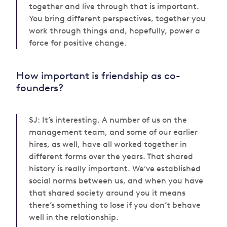
together and live through that is important.
You bring different perspectives, together you
work through things and, hopefully, power a
force for positive change.
How important is friendship as co-
founders?
SJ: It’s interesting. A number of us on the
management team, and some of our earlier
hires, as well, have all worked together in
different forms over the years. That shared
history is really important. We’ve established
social norms between us, and when you have
that shared society around you it means
there’s something to lose if you don’t behave
well in the relationship.