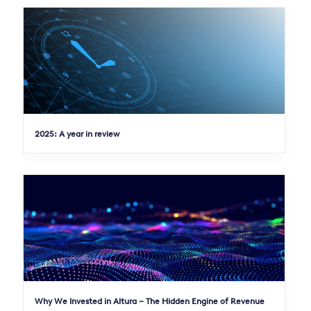
2025: A year in review
Why We Invested in Altura – The Hidden Engine of Revenue