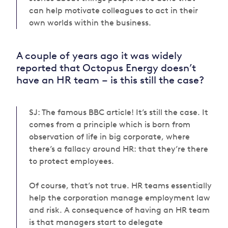
can help motivate colleagues to act in their
own worlds within the business.
A couple of years ago it was widely
reported that Octopus Energy doesn’t
have an HR team – is this still the case?
SJ: The famous BBC article! It’s still the case. It
comes from a principle which is born from
observation of life in big corporate, where
there’s a fallacy around HR: that they’re there
to protect employees.
Of course, that’s not true. HR
teams
essentially
help the corporation manage employment law
and risk. A consequence of having an HR team
is that managers start to delegate