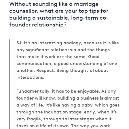
Without sounding like a marriage
counsellor, what are your top tips for
building a sustainable, long-term co-
founder relationship?
SJ: It’s an interesting analogy, because it is like
any significant relationship and the things
that make it work are the same. Good
communication, a good understanding of one
another. Respect. Being thoughtful about
interactions.
Fundamentally, it has to be enjoyable. As any
founder will know, building a business is almost
a way of life. It’s like having a baby, which goes
through the incubation stage, early, when it’s
very fragile, through to later stages when it
takes on a life of its own.
The way you work