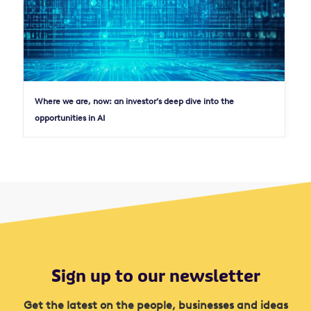
Where we are, now: an investor’s deep dive into the
opportunities in AI
Sign up to our newsletter
Get the latest on the people, businesses and ideas