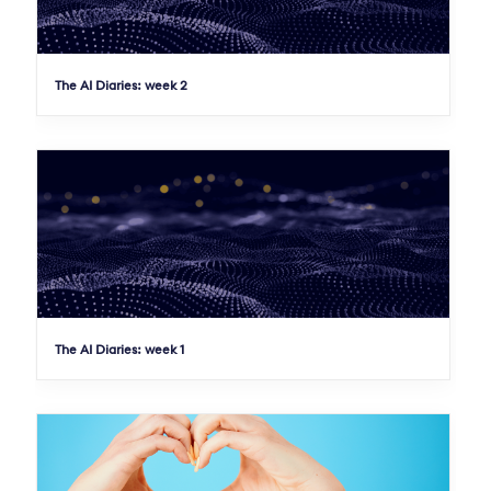
The AI Diaries: week 2
The AI Diaries: week 1