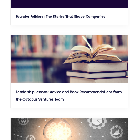
Founder Folklore: The Stories That Shape Companies
Leadership lessons: Advice and Book Recommendations from
the Octopus Ventures Team