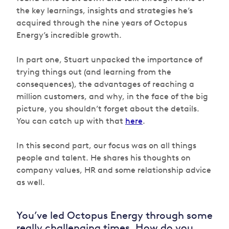
the key learnings, insights and strategies he’s
acquired through the nine years of Octopus
Energy’s incredible growth.
In part one, Stuart unpacked the importance of
trying things out (and learning from the
consequences), the advantages of reaching a
million customers, and why, in the face of the big
picture, you shouldn’t forget about the details.
You can catch up with that
here
.
In this second part, our focus was on all things
people and talent. He shares his thoughts on
company values, HR and some relationship advice
as well.
You’ve led Octopus Energy through some
really challenging times. How do you