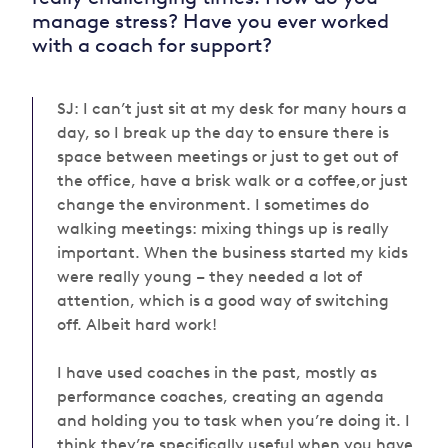
manage stress? Have you ever worked
with a coach for support?
SJ: I can’t just sit at my desk for many hours a
day, so I break up the day to ensure there is
space between meetings or just to get out of
the office, have a brisk walk or a coffee,or just
change the environment. I sometimes do
walking meetings: mixing things up is really
important. When the business started my kids
were really young – they needed
a lot of
attention, which is a good way of switching
off. Albeit hard work!
I have used coaches in the past, mostly as
performance coaches, creating an agenda
and holding you to task when you’re doing it. I
think they’re specifically useful when you have