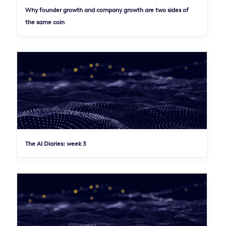
Why founder growth and company growth are two sides of
the same coin
The AI Diaries: week 3