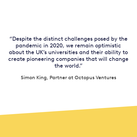
“Despite the distinct challenges posed by the
pandemic in 2020, we remain optimistic
about the UK’s universities and their ability to
create pioneering companies that will change
the world.”
Simon King, Partner at Octopus Ventures