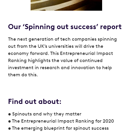
Our ‘Spinning out success’ report
The next generation of tech companies spinning
out from the UK’s universities will drive the
economy forward. This Entrepreneurial Impact
Ranking highlights the value of continued
investment in research and innovation to help
them do this.
Find out about:
• Spinouts and why they matter
• The Entrepreneurial Impact Ranking for 2020
• The emerging blueprint for spinout success