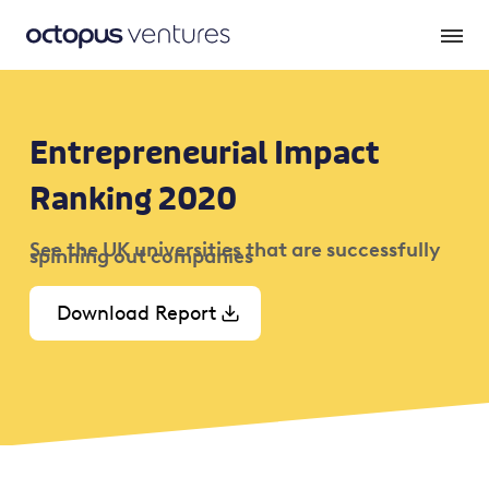
Entrepreneurial Impact
Ranking 2020
See the UK universities that are successfully
spinning out companies
Download Report