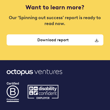
Want to learn more?
Our ‘Spinning out success’ report is ready to
read now.
Download report