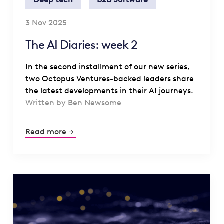
3 Nov 2025
The AI Diaries: week 2
In the second installment of our new series,
two Octopus Ventures-backed leaders share
the latest developments in their AI journeys.
Written by Ben Newsome
Read more