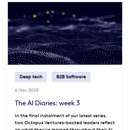
Deep tech
B2B Software
6 Nov 2025
The AI Diaries: week 3
In the final instalment of our latest series,
two Octopus Ventures-backed leaders reflect
on what they’ve learned throughout their AI