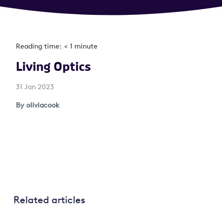
Reading time: < 1 minute
Living Optics
31 Jan 2023
By oliviacook
Related articles