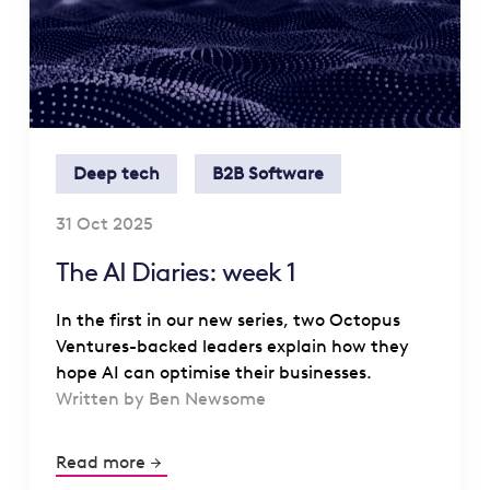
Deep tech
B2B Software
31 Oct 2025
The AI Diaries: week 1
In the first in our new series, two Octopus
Ventures-backed leaders explain how they
hope AI can optimise their businesses.
Written by Ben Newsome
Read more