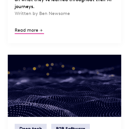
journeys.
Written by Ben Newsome
Read more
Deep tech
B2B Software