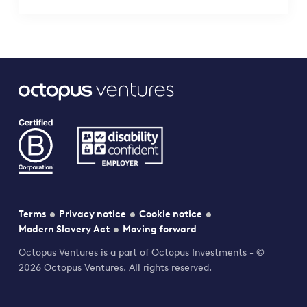
Terms
Privacy notice
Cookie notice
Modern Slavery Act
Moving forward
Octopus Ventures is a part of Octopus Investments - ©
2026 Octopus Ventures. All rights reserved.