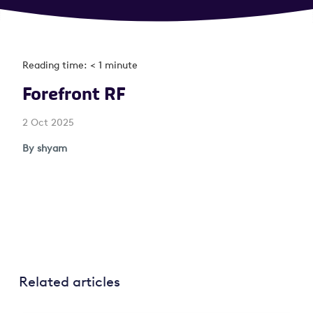
Reading time: < 1 minute
Forefront RF
2 Oct 2025
By shyam
Related articles