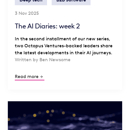
3 Nov 2025
The AI Diaries: week 2
In the second installment of our new series,
two Octopus Ventures-backed leaders share
the latest developments in their AI journeys.
Written by Ben Newsome
Read more