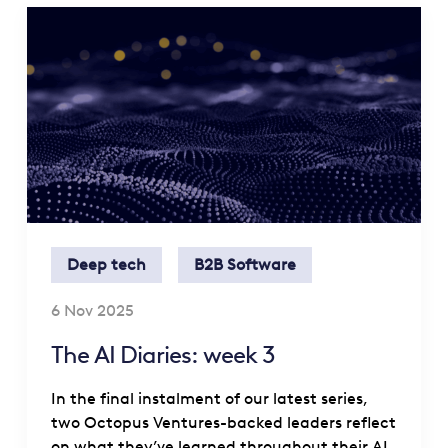
Deep tech
B2B Software
6 Nov 2025
The AI Diaries: week 3
In the final instalment of our latest series,
two Octopus Ventures-backed leaders reflect
on what they’ve learned throughout their AI