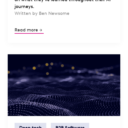
journeys.
Written by Ben Newsome
Read more
Deep tech
B2B Software