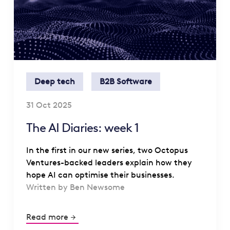
Deep tech
B2B Software
31 Oct 2025
The AI Diaries: week 1
In the first in our new series, two Octopus
Ventures-backed leaders explain how they
hope AI can optimise their businesses.
Written by Ben Newsome
Read more