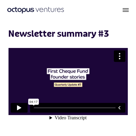
Newsletter summary #3