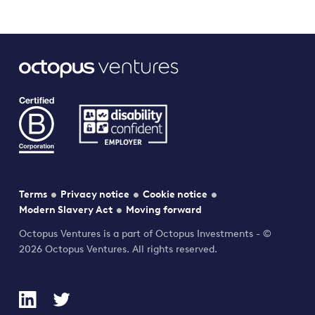
Terms
Privacy notice
Cookie notice
Modern Slavery Act
Moving forward
Octopus Ventures is a part of Octopus Investments - ©
2026 Octopus Ventures. All rights reserved.