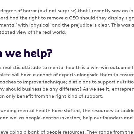
 degree of horror (but not surprise) that I recently saw an 
ard had the right to remove a CEO should they display signs
ental’ with ‘physical’ and the prejudice is clear. This was
tdated view of the real world.
 we help?
 realistic attitude to mental health is a win-win outcome fo
hlete will have a cohort of experts alongside them to ensur
coaches to improve technique; dieticians to support nutriti
hy should business be any different? As we see it, entrepre
an only benefit from the right kind of support.
ounding mental health have shifted, the resources to tack
 can we, as people-centric investors, help our founders and
eveloping a bank of people resources. They range from the