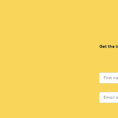
Get the l