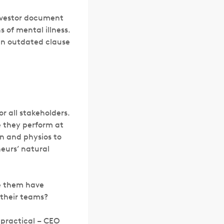
investor document
 of mental illness.
 an outdated clause
r all stakeholders.
e they perform at
on and physios to
neurs’ natural
le them have
 their teams?
 practical – CEO