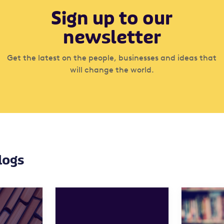
Sign up to our
newsletter
Get the latest on the people, businesses and ideas that
will change the world.
logs