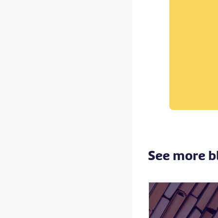
See more b