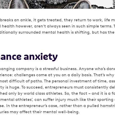
breaks an ankle, it gets treated, they return to work, life m
l health however, aren’t always seen in such simple terms.
ditionally surrounded mental health is shifting, but has th
ance anxiety
hanging company is a stressful business. Anyone who’s done 
rience: challenges come at you on a daily basis. That’s why
most difficult of paths. The personal investment of time, ass
y is huge. To succeed, entrepreneurs must consistently deli
 only by world class athletes. So, the fact – and it is a f
ental athletes’, can suffer injury much like their sporting
se. In the entrepreneur’s case, rather than a pulled hamstr
juries may affect their mental well-being.