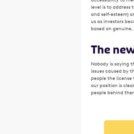
level is to address
and self-esteem) an
us as investors be
based on genuine,
The new
Nobody is saying t
issues caused by th
people the license 
our position is cle
people behind them.