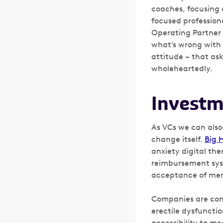
coaches, focusing 
focused professiona
Operating Partner
what’s wrong with 
attitude – that as
wholeheartedly.
Investm
As VCs we can also
change itself.
Big 
anxiety digital the
reimbursement syst
acceptance of men
Companies are cont
erectile dysfuncti
accessibility to me