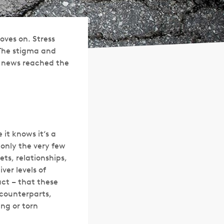
oves on. Stress
 The stigma and
e news reached the
it knows it‘s a
 only the very few
ets, relationships,
ver levels of
act – that these
 counterparts,
ing or torn