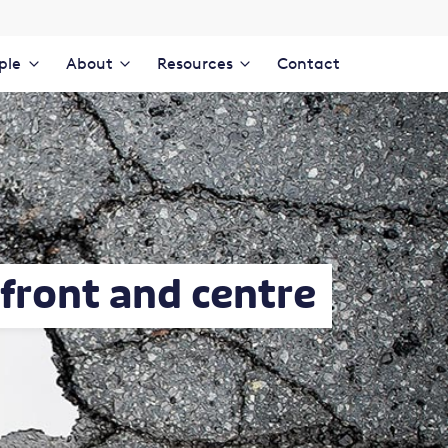
ple
About
Resources
Contact
front and centre