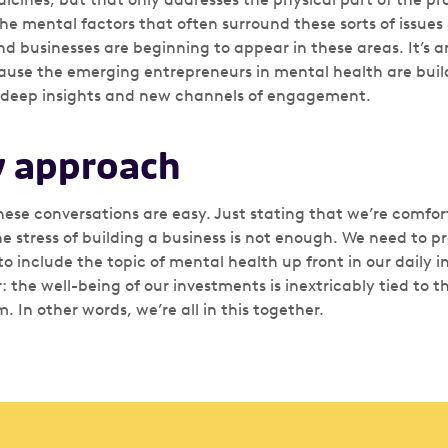
 the mental factors that often surround these sorts of issues 
d businesses are beginning to appear in these areas. It’s a
cause the emerging entrepreneurs in mental health are bui
 deep insights and new channels of engagement.
 approach
hese conversations are easy. Just stating that we’re comfor
e stress of building a business is not enough. We need to pr
to include the topic of mental health up front in our daily i
ar: the well-being of our investments is inextricably tied to t
 In other words, we’re all in this together.