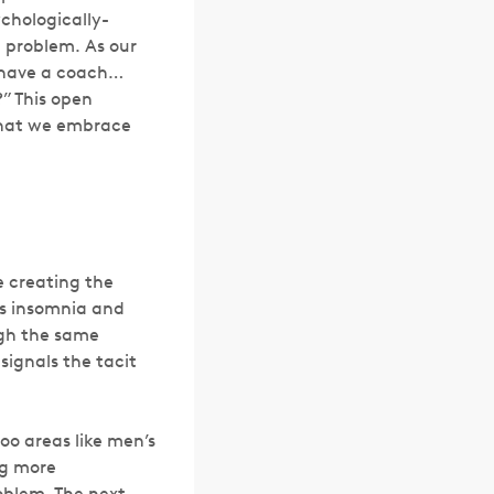
chologically-
a problem. As our
u have a coach…
” This open
 that we embrace
e creating the
ts insomnia and
ugh the same
signals the tacit
oo areas like men’s
ng more
roblem. The next