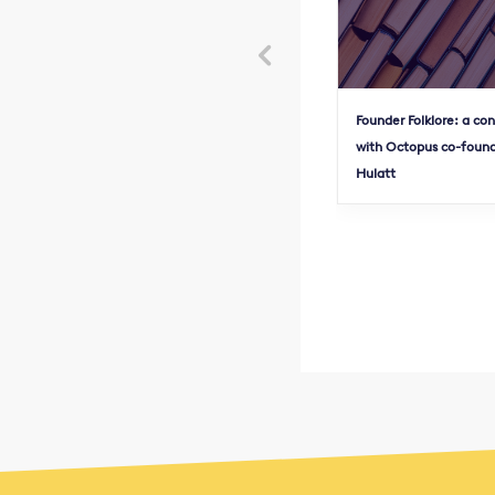

Founder Folklore: a co
with Octopus co-found
Hulatt