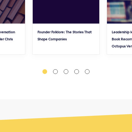
nversation
Founder Folklore: The Stories That
Leadership l
er Chris
Shape Companies
Book Recom
Octopus Ve