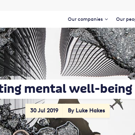
Our companies
Our peo
ting mental well-being 
30 Jul 2019
By Luke Hakes