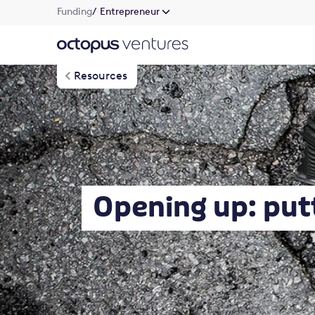
Funding
/ Entrepreneur
Resources
Opening up: put