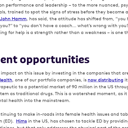
on performance and leadership – to the more nuanced, psy
ls, trained to spot the signs of stress before they become 
John Hamm
, has said, the attitude has shifted from, “yo
you?” to “you don’t have a coach… what’s wrong with you?
king for help is a strength rather than a weakness – is one
ent opportunities
 impact on this issue by investing in the companies that ar
Health
, one of our portfolio companies, is
now distributing
i
rapeutic to a potential market of 90 million in the US thro
em as traditional drugs. This is a watershed moment, as it 
tal health into the mainstream.
inuing to make in-roads into female health issues and tab
on (ED).
Hims
in the US, has chosen to tackle ED by providi
dicines, but that only addresses the physical part of the p