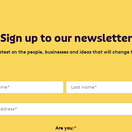
Sign up to our newsletter
atest on the people, businesses and ideas that will change 
Are you:
*