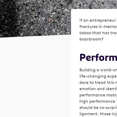
If an entrepreneur 
fractures in menta
taboo that has tra
boardroom?
Perform
Building a world-c
life-changing expe
dare to tread this 
emotion and identit
performance matched
high performance ‘m
should be no surpri
ligament, those in