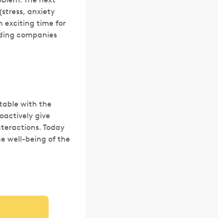
(stress, anxiety
n exciting time for
lding companies
table with the
oactively give
nteractions. Today
he well-being of the