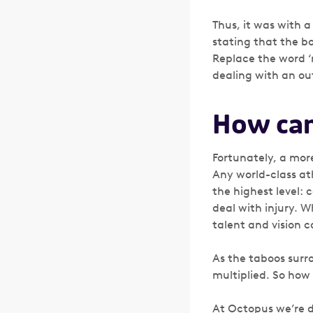
Thus, it was with a
stating that the bo
Replace the word ‘m
dealing with an ou
How can
Fortunately, a more
Any world-class at
the highest level: 
deal with injury. W
talent and vision c
As the taboos surr
multiplied. So how
At Octopus we’re d