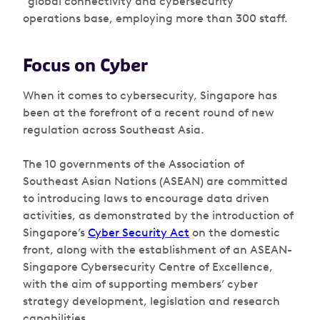
“global connectivity and cybersecurity”
operations base, employing more than 300 staff.
Focus on Cyber
When it comes to cybersecurity, Singapore has
been at the forefront of a recent round of new
regulation across Southeast Asia.
The 10 governments of the Association of
Southeast Asian Nations (ASEAN) are committed
to introducing laws to encourage data driven
activities, as demonstrated by the introduction of
Singapore’s
Cyber Security Act
on the domestic
front, along with the establishment of an ASEAN-
Singapore Cybersecurity Centre of Excellence,
with the aim of supporting members’ cyber
strategy development, legislation and research
capabilities.