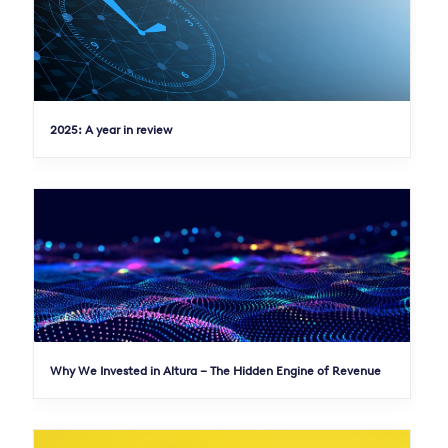
2025: A year in review
Why We Invested in Altura – The Hidden Engine of Revenue