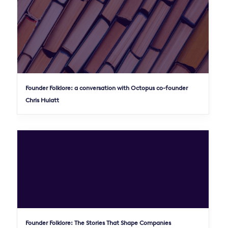
Founder Folklore: a conversation with Octopus co-founder
Chris Hulatt
Founder Folklore: The Stories That Shape Companies