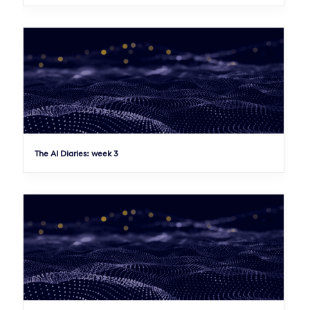
The AI Diaries: week 3