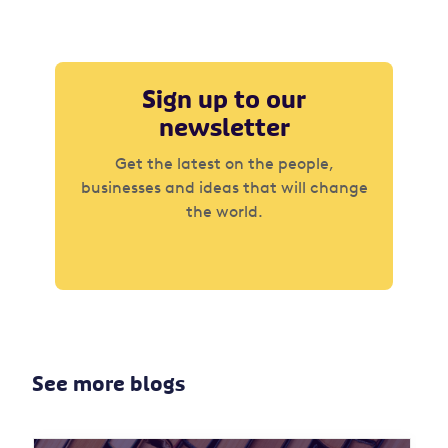
Sign up to our
newsletter
Get the latest on the people,
businesses and ideas that will change
the world.
See more blogs