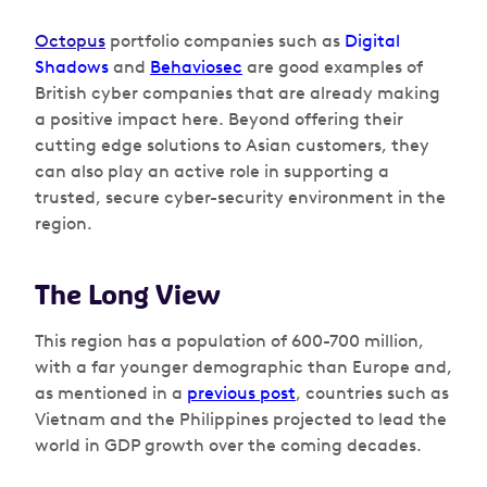
Octopus
portfolio companies such as
Digital
Shadows
and
Behaviosec
are good examples of
British cyber companies that are already making
a positive impact here. Beyond offering their
cutting edge solutions to Asian customers, they
can also play an active role in supporting a
trusted, secure cyber-security environment in the
region.
The Long View
This region has a population of 600-700 million,
with a far younger demographic than Europe and,
as mentioned in a
previous post
, countries such as
Vietnam and the Philippines projected to lead the
world in GDP growth over the coming decades.