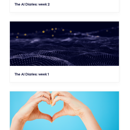
The AI Diaries: week 2
The AI Diaries: week 1