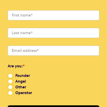
Are you:
*
Founder
Angel
Other
Operator