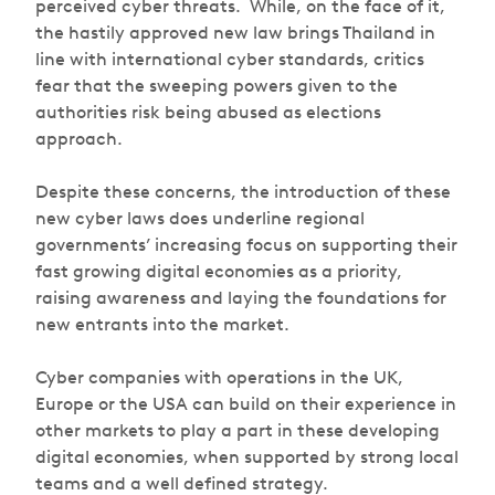
perceived cyber threats. While, on the face of it,
the hastily approved new law brings Thailand in
line with international cyber standards, critics
fear that the sweeping powers given to the
authorities risk being abused as elections
approach.
Despite these concerns, the introduction of these
new cyber laws does underline regional
governments’ increasing focus on supporting their
fast growing digital economies as a priority,
raising awareness and laying the foundations for
new entrants into the market.
Cyber companies with operations in the UK,
Europe or the USA can build on their experience in
other markets to play a part in these developing
digital economies, when supported by strong local
teams and a well defined strategy.