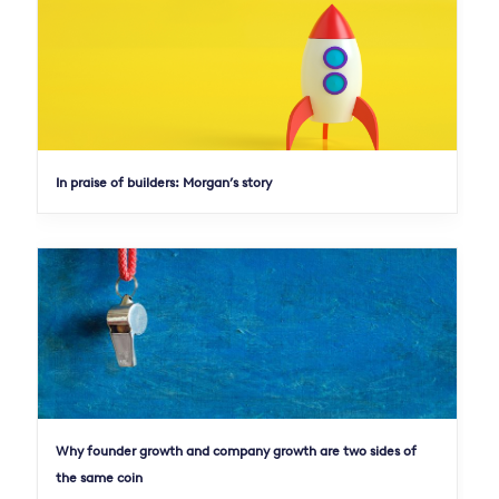
In praise of builders: Morgan’s story
Why founder growth and company growth are two sides of
the same coin