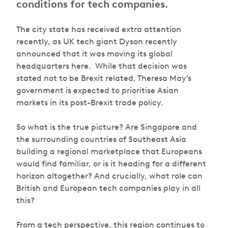
conditions for tech companies.
The city state has received extra attention
recently, as UK tech giant Dyson recently
announced that it was moving its global
headquarters here. While that decision was
stated not to be Brexit related, Theresa May’s
government is expected to prioritise Asian
markets in its post-Brexit trade policy.
So what is the true picture? Are Singapore and
the surrounding countries of Southeast Asia
building a regional marketplace that Europeans
would find familiar, or is it heading for a different
horizon altogether? And crucially, what role can
British and European tech companies play in all
this?
From a tech perspective, this region continues to