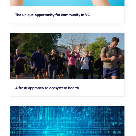
The unique opportunity for community in VC
A fresh approach to ecosystem health