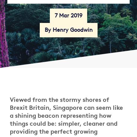
7 Mar 2019
By Henry Goodwin
Viewed from the stormy shores of
Brexit Britain, Singapore can seem like
a shining beacon representing how
things could be: simpler, cleaner and
providing the perfect growing