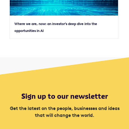
Where we are, now: an investor’s deep dive into the
opportunities in AI
Sign up to our newsletter
Get the latest on the people, businesses and ideas
that will change the world.