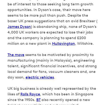
be of interest to those seeking long term growth
opportunities. In Dyson’s case, their move here
seems to be more pull than push. Despite the
baser UK press suggestions that an avid Brexiteer (
James Dyson
) is abandoning ship, none of Dyson’s
4,000 UK workers are expected to lose their jobs
and the company is planning to spend £200
million on a new plant in
Hullavington
, Wiltshire.
The move
seems to be motivated by proximity to
manufacturing (mainly in Malaysia), engineering
talent, significant financial incentives, and strong
local demand for fans, vacuum cleaners and, one
day soon,
electric vehicles
.
UK big business is already well represented by the
likes of
Rolls Royce
, which has been in Singapore
since the 1950s.
BT
also recently opened a new