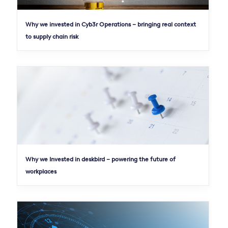
Why we invested in Cyb3r Operations – bringing real context
to supply chain risk
Why we Invested in deskbird – powering the future of
workplaces