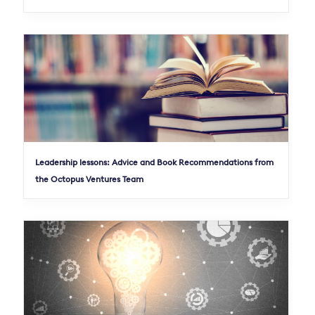
Leadership lessons: Advice and Book Recommendations from
the Octopus Ventures Team