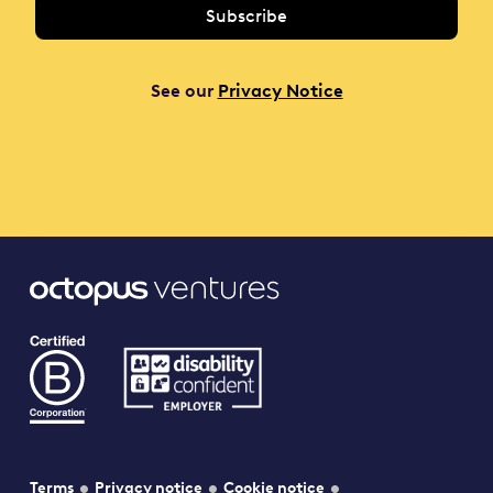
See our
Privacy Notice
Terms
Privacy notice
Cookie notice