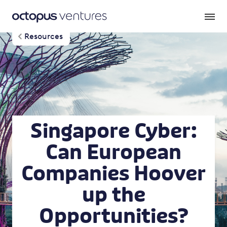
Resources
Singapore Cyber:
Can European
Companies Hoover
up the
Opportunities?