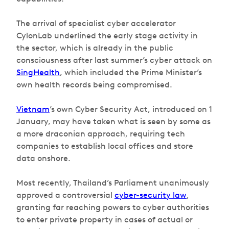
The arrival of specialist cyber accelerator
CylonLab underlined the early stage activity in
the sector, which is already in the public
consciousness after last summer’s cyber attack on
SingHealth
, which included the Prime Minister’s
own health records being compromised.
Vietnam
’s own Cyber Security Act, introduced on 1
January, may have taken what is seen by some as
a more draconian approach, requiring tech
companies to establish local offices and store
data onshore.
Most recently, Thailand’s Parliament unanimously
approved a controversial
cyber-security law
,
granting far reaching powers to cyber authorities
to enter private property in cases of actual or