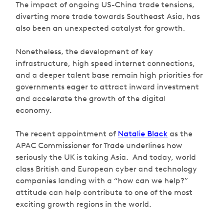
The impact of ongoing US-China trade tensions,
diverting more trade towards Southeast Asia, has
also been an unexpected catalyst for growth.
Nonetheless, the development of key
infrastructure, high speed internet connections,
and a deeper talent base remain high priorities for
governments eager to attract inward investment
and accelerate the growth of the digital
economy.
The recent appointment of
Natalie Black
as the
APAC Commissioner for Trade underlines how
seriously the UK is taking Asia. And today, world
class British and European cyber and technology
companies landing with a “how can we help?”
attitude can help contribute to one of the most
exciting growth regions in the world.