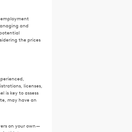
e employment
 managing and
potential
sidering the prices
xperienced,
strations, licenses,
l is key to assess
tate, may have an
swers on your own —