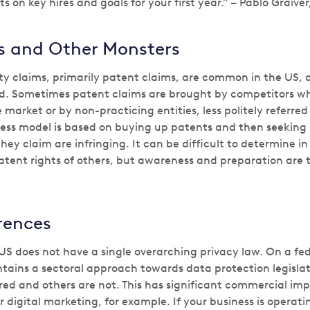
ts on key hires and goals for your first year.” – Pablo Graive
ls and Other Monsters
rty claims, primarily patent claims, are common in the US, 
d. Sometimes patent claims are brought by competitors wh
 market or by non-practicing entities, less politely referred
iness model is based on buying up patents and then seeking 
y claim are infringing. It can be difficult to determine in
patent rights of others, but awareness and preparation are 
rences
US does not have a single overarching privacy law. On a fede
tains a sectoral approach towards data protection legisla
red and others are not. This has significant commercial impl
digital marketing, for example. If your business is operati