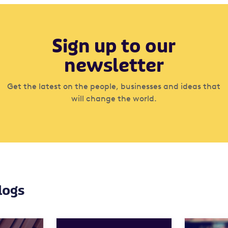
Sign up to our
newsletter
Get the latest on the people, businesses and ideas that
will change the world.
logs