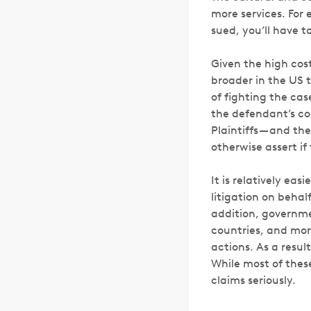
more services. For 
sued, you’ll have t
Given the high cost
broader in the US t
of fighting the cas
the defendant’s co
Plaintiffs — and t
otherwise assert if
It is relatively eas
litigation on beha
addition, governme
countries, and mor
actions. As a resul
While most of these
claims seriously.