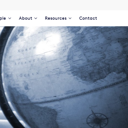
ple
About
Resources
Contact