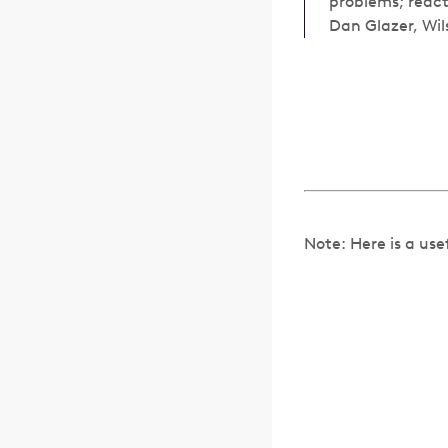
problems; react
Dan Glazer, Wil
Note: Here is a use