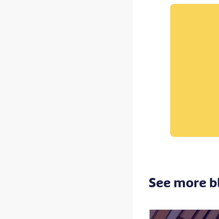
See more b