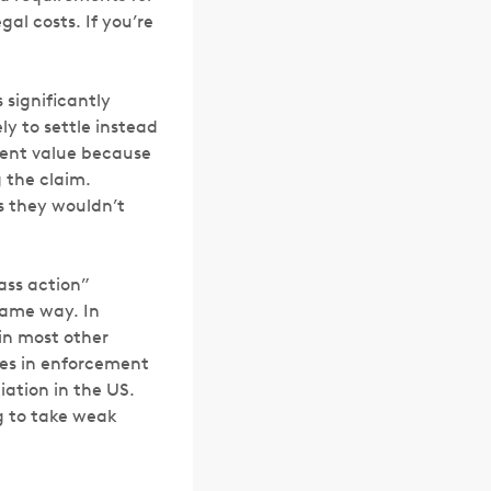
al costs. If you’re
 significantly
ly to settle instead
ement value because
 the claim.
ms they wouldn’t
lass action”
same way. In
in most other
ies in enforcement
iation in the US.
ng to take weak