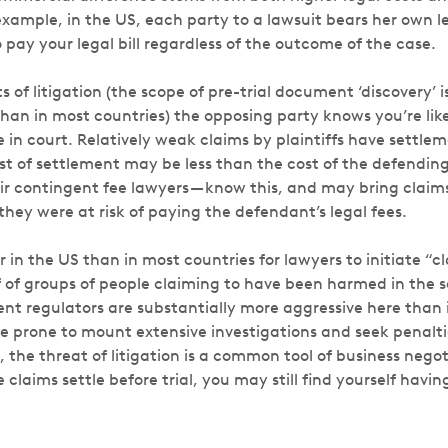
example, in the US, each party to a lawsuit bears her own leg
o pay your legal bill regardless of the outcome of the case.
s of litigation (the scope of pre-trial document ‘discovery’ is
han in most countries) the opposing party knows you’re like
e in court. Relatively weak claims by plaintiffs have settl
st of settlement may be less than the cost of the defending
heir contingent fee lawyers — know this, and may bring clai
 they were at risk of paying the defendant’s legal fees.
ier in the US than in most countries for lawyers to initiate “c
lf of groups of people claiming to have been harmed in the 
nt regulators are substantially more aggressive here than 
e prone to mount extensive investigations and seek penalt
t, the threat of litigation is a common tool of business negot
 claims settle before trial, you may still find yourself havi