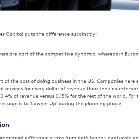
er Capital puts the difference succinctly:
yers are part of the competitive dynamic, whereas in Euro
rt of the cost of doing business in the US. Companies here s
l services for every dollar of revenue than their counterpa
0.4% of revenue versus 0.15% for the rest of the world. For 
essage is to ’Lawyer Up’ during the planning phase.
tion
ommercial difference stems from both higher legal costs an