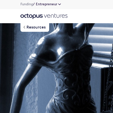
Funding
/ Entrepreneur
Resources