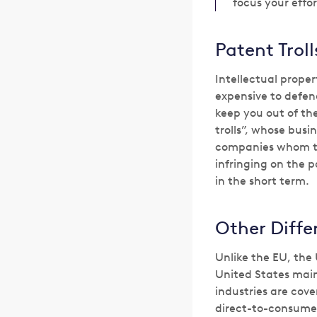
focus your effor
Patent Trol
Intellectual prope
expensive to defen
keep you out of the
trolls”, whose bus
companies whom the
infringing on the 
in the short term.
Other Diffe
Unlike the EU, the 
United States main
industries are cove
direct-to-consumer 