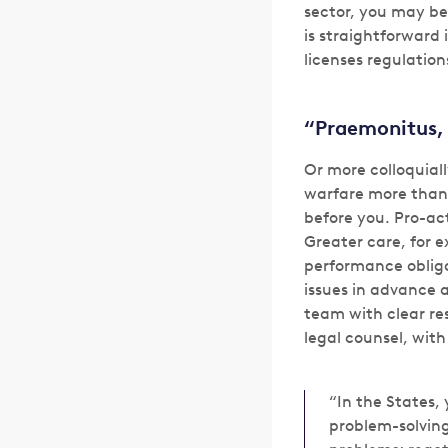
sector, you may be 
is straightforward
licenses regulation
“Praemonitus,
Or more colloquiall
warfare more than 
before you. Pro-ac
Greater care, for 
performance obliga
issues in advance 
team with clear res
legal counsel, with
“In the States,
problem-solving