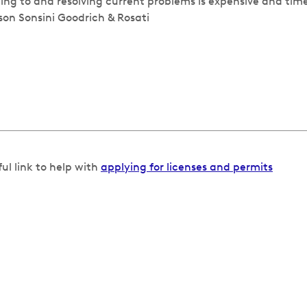
ing to and resolving current problems is expensive and ti
son Sonsini Goodrich & Rosati
ful link to help with
applying for licenses and permits