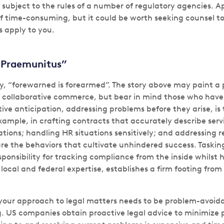
subject to the rules of a number of regulatory agencies. Ap
 if time-consuming, but it could be worth seeking counsel t
s apply to you.
 Praemunitus”
y, “forewarned is forearmed”. The story above may paint a p
collaborative commerce, but bear in mind those who have 
tive anticipation, addressing problems before they arise, i
example, in crafting contracts that accurately describe ser
tions; handling HR situations sensitively; and addressing 
are the behaviors that cultivate unhindered success. Taskin
ponsibility for tracking compliance from the inside whilst h
 local and federal expertise, establishes a firm footing from 
 your approach to legal matters needs to be problem-avoid
. US companies obtain proactive legal advice to minimize p