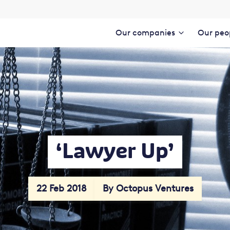
Our companies
Our peo
‘Lawyer Up’
22 Feb 2018
By Octopus Ventures