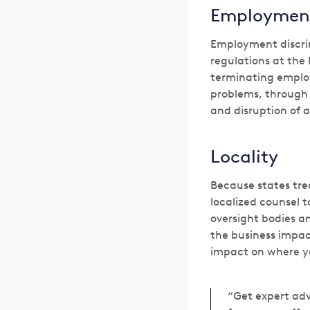
Employmen
Employment discri
regulations at the 
terminating employ
problems, through t
and disruption of a
Locality
Because states trea
localized counsel t
oversight bodies an
the business impac
impact on where y
“Get expert adv