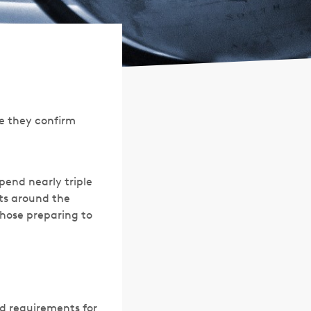
pe they confirm
pend nearly triple
rts around the
those preparing to
d requirements for