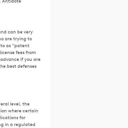
r, Antidote
and can be very
o are trying to
 to as “patent
license fees from
 advance if you are
the best defenses
ral level, the
tion where certain
ications for
ng in a regulated