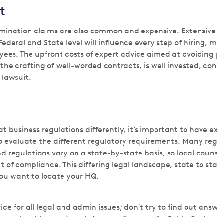
t
mination claims are also common and expensive. Extensiv
Federal and State level will influence every step of hiring,
ees. The upfront costs of expert advice aimed at avoiding 
he crafting of well-worded contracts, is well invested, con
 lawsuit.
t business regulations differently, it’s important to have e
o evaluate the different regulatory requirements. Many regi
d regulations vary on a state-by-state basis, so local counse
t of compliance. This differing legal landscape, state to s
ou want to locate your HQ.
ice for all legal and admin issues; don’t try to find out an