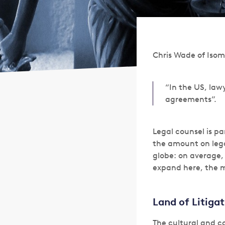
Chris Wade of Isom
“In the US, law
agreements”.
Legal counsel is pa
the amount on lega
globe: on average, 
expand here, the m
Land of Litiga
The cultural and c