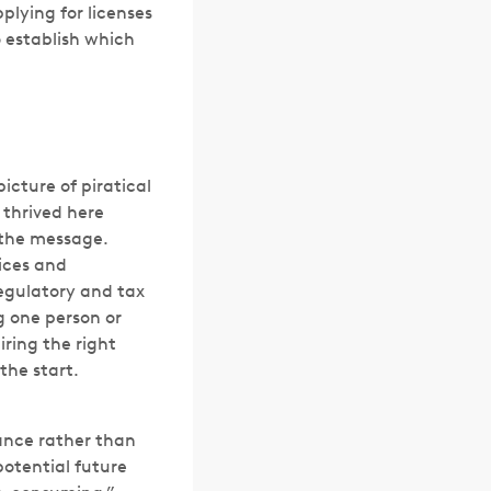
plying for licenses
o establish which
icture of piratical
thrived here
s the message.
vices and
regulatory and tax
g one person or
iring the right
the start.
ance rather than
otential future