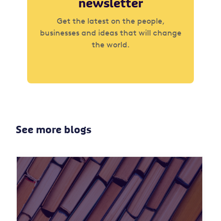
newsletter
Get the latest on the people,
businesses and ideas that will change
the world.
See more blogs