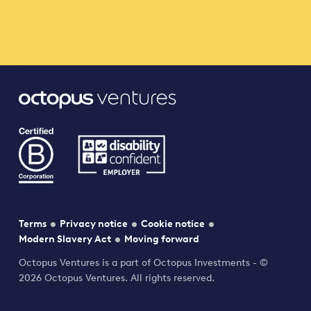
Terms
Privacy notice
Cookie notice
Modern Slavery Act
Moving forward
Octopus Ventures is a part of Octopus Investments - ©
2026 Octopus Ventures. All rights reserved.