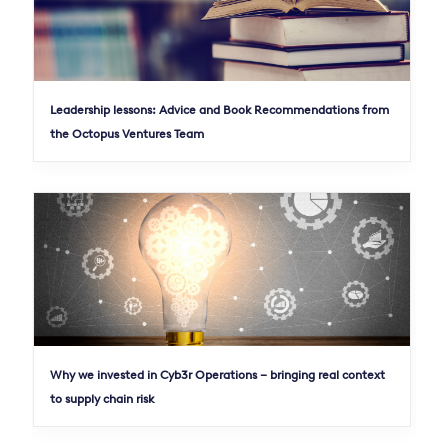
Leadership lessons: Advice and Book Recommendations from
the Octopus Ventures Team
Why we invested in Cyb3r Operations – bringing real context
to supply chain risk