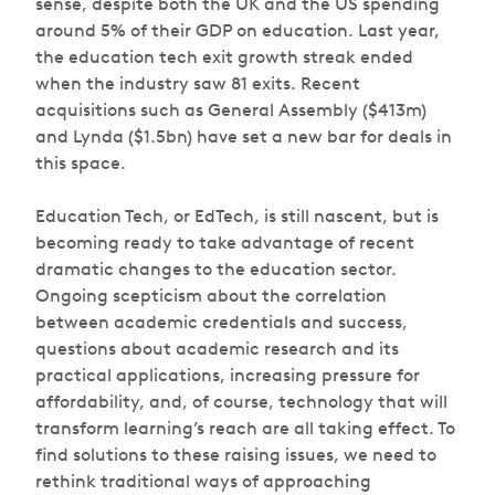
sense, despite both the UK and the US spending
around 5% of their GDP on education. Last year,
the education tech exit growth streak ended
when the industry saw 81 exits. Recent
acquisitions such as General Assembly ($413m)
and Lynda ($1.5bn) have set a new bar for deals in
this space.
Education Tech, or EdTech, is still nascent, but is
becoming ready to take advantage of recent
dramatic changes to the education sector.
Ongoing scepticism about the correlation
between academic credentials and success,
questions about academic research and its
practical applications, increasing pressure for
affordability, and, of course, technology that will
transform learning’s reach are all taking effect. To
find solutions to these raising issues, we need to
rethink traditional ways of approaching