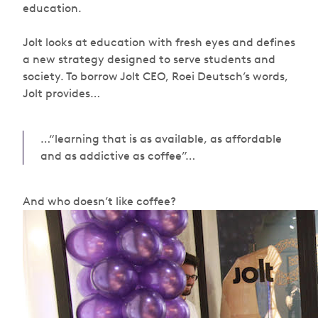
education.
Jolt looks at education with fresh eyes and defines
a new strategy designed to serve students and
society. To borrow Jolt CEO, Roei Deutsch’s words,
Jolt provides…
…“learning that is as available, as affordable
and as addictive as coffee”…
And who doesn’t like coffee?