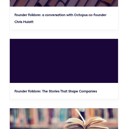
Founder Folklore: a conversation with Octopus co-founder
Chris Hulatt
Founder Folklore: The Stories That Shape Companies