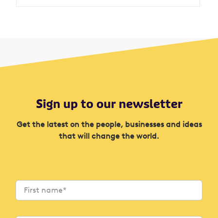
Sign up to our newsletter
Get the latest on the people, businesses and ideas
that will change the world.