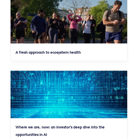
A fresh approach to ecosystem health
Where we are, now: an investor’s deep dive into the
opportunities in AI