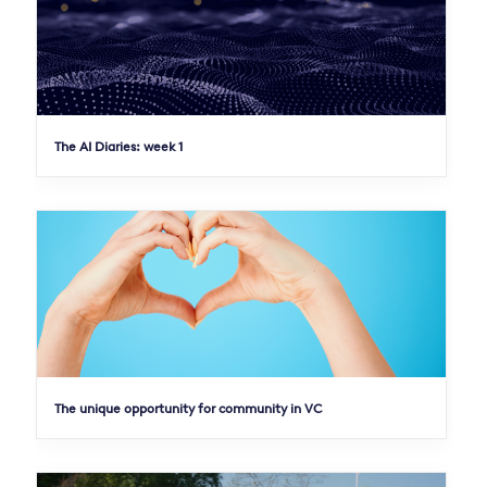
The AI Diaries: week 1
The unique opportunity for community in VC