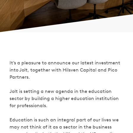
It’s a pleasure to announce our latest investment
into Jolt, together with Hilsven Capital and Pico
Partners.
Jolt is setting a new agenda in the education
sector by building a higher education institution
for professionals.
Education is such an integral part of our lives we
may not think of it as a sector in the business