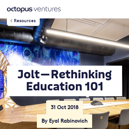
Resources
Jolt — Rethinking
Education 101
31 Oct 2018
By Eyal Rabinovich