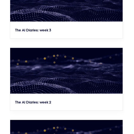
The AI Diaries: week 3
The AI Diaries: week 2