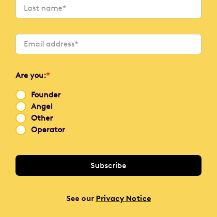
Are you:
*
Founder
Angel
Other
Operator
See our
Privacy Notice