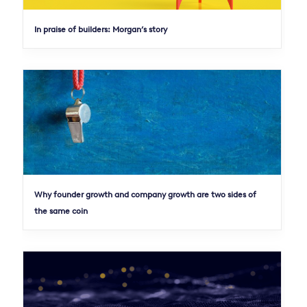
In praise of builders: Morgan’s story
Why founder growth and company growth are two sides of
the same coin