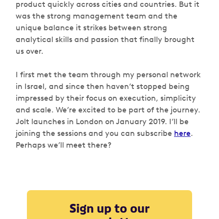
product quickly across cities and countries. But it
was the strong management team and the
unique balance it strikes between strong
analytical skills and passion that finally brought
us over.
I first met the team through my personal network
in Israel, and since then haven’t stopped being
impressed by their focus on execution, simplicity
and scale. We’re excited to be part of the journey.
Jolt launches in London on January 2019. I’ll be
joining the sessions and you can subscribe
here
.
Perhaps we’ll meet there?
Sign up to our