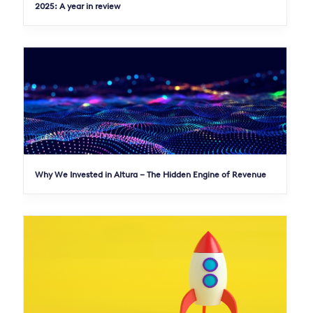
2025: A year in review
Why We Invested in Altura – The Hidden Engine of Revenue