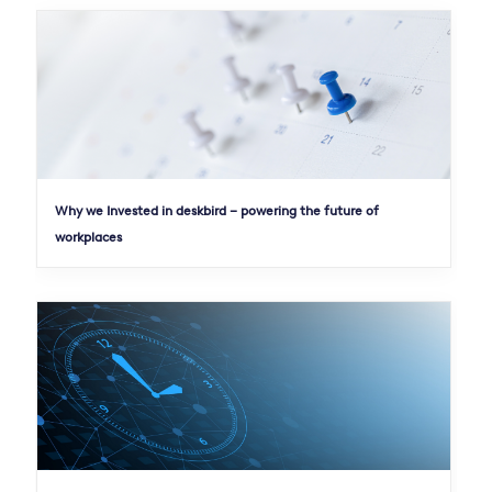
Why we Invested in deskbird – powering the future of
workplaces