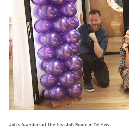
Jolt’s founders at the first Jolt Room in Tel Aviv