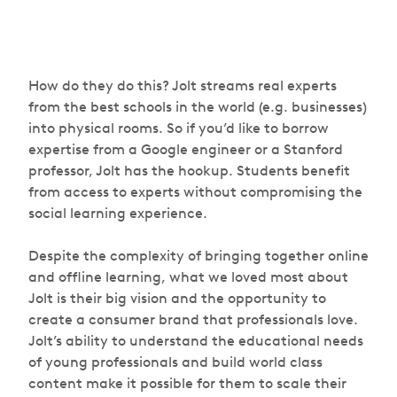
How do they do this? Jolt streams real experts
from the best schools in the world (e.g. businesses)
into physical rooms. So if you’d like to borrow
expertise from a Google engineer or a Stanford
professor, Jolt has the hookup. Students benefit
from access to experts without compromising the
social learning experience.
Despite the complexity of bringing together online
and offline learning, what we loved most about
Jolt is their big vision and the opportunity to
create a consumer brand that professionals love.
Jolt’s ability to understand the educational needs
of young professionals and build world class
content make it possible for them to scale their