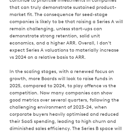
continue to prioritise investments in companies
that can truly demonstrate sustained product-
market fit. The consequence for seed-stage
companies is likely to be that raising a Series A will
remain challenging, unless start-ups can
demonstrate strong retention, solid unit
economics, and a higher ARR. Overall, I don’t
expect Series A valuations to materially increase
vs 2024 on a relative basis to ARR.
In the scaling stages, with a renewed focus on
growth, more Boards will look to raise funds in
2025, compared to 2024, to play offence vs the
competition. Now many companies can show
good metrics over several quarters, following the
challenging environment of 2023-24, when
corporate buyers heavily optimised and reduced
their SaaS spending, leading to high churn and
diminished sales efficiency. The Series B space will