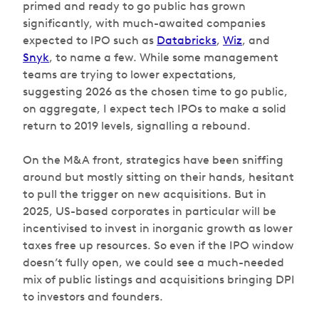
primed and ready to go public has grown
significantly, with much-awaited companies
expected to IPO such as
Databricks
,
Wiz
, and
Snyk
, to name a few. While some management
teams are trying to lower expectations,
suggesting 2026 as the chosen time to go public,
on aggregate, I expect tech IPOs to make a solid
return to 2019 levels, signalling a rebound.
On the M&A front, strategics have been sniffing
around but mostly sitting on their hands, hesitant
to pull the trigger on new acquisitions. But in
2025, US-based corporates in particular will be
incentivised to invest in inorganic growth as lower
taxes free up resources. So even if the IPO window
doesn’t fully open, we could see a much-needed
mix of public listings and acquisitions bringing DPI
to investors and founders.