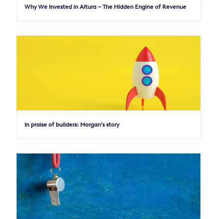
Why We Invested in Altura – The Hidden Engine of Revenue
In praise of builders: Morgan’s story