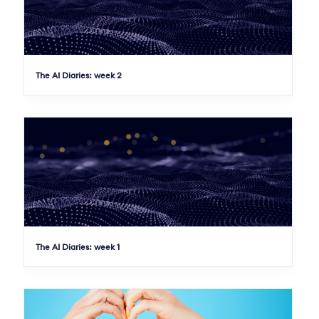
The AI Diaries: week 2
The AI Diaries: week 1