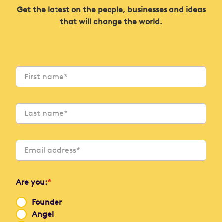
Get the latest on the people, businesses and ideas
that will change the world.
Are you:
*
Founder
Angel