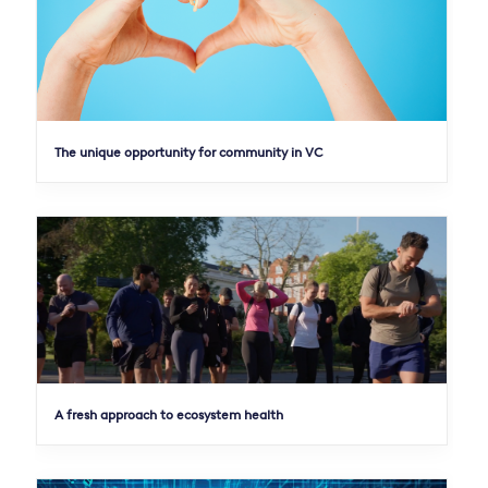
The unique opportunity for community in VC
A fresh approach to ecosystem health