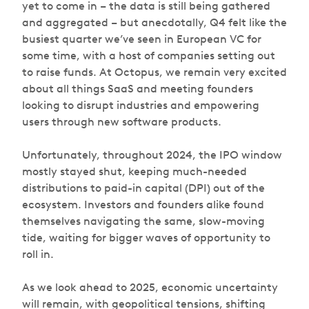
yet to come in – the data is still being gathered
and aggregated – but anecdotally, Q4 felt like the
busiest quarter we’ve seen in European VC for
some time, with a host of companies setting out
to raise funds. At Octopus, we remain very excited
about all things SaaS and meeting founders
looking to disrupt industries and empowering
users through new software products.
Unfortunately, throughout 2024, the IPO window
mostly stayed shut, keeping much-needed
distributions to paid-in capital (DPI) out of the
ecosystem. Investors and founders alike found
themselves navigating the same, slow-moving
tide, waiting for bigger waves of opportunity to
roll in.
As we look ahead to 2025, economic uncertainty
will remain, with geopolitical tensions, shifting