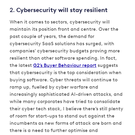
2.
Cybersecurity will stay resilient
When it comes to sectors, cybersecurity will
maintain its position front and centre. Over the
past couple of years, the demand for
cybersecurity SaaS solutions has surged, with
companies’ cybersecurity budgets proving more
resilient than other software spending. In fact,
the latest
G2’s Buyer Behaviour report
suggests
that cybersecurity is the top consideration when
buying software. Cyber threats will continue to
ramp up, fuelled by cyber warfare and
increasingly sophisticated AI-driven attacks, and
while many corporates have tried to consolidate
their cyber tech stack, I believe there’s still plenty
of room for start-ups to stand out against the
incumbents as new forms of attack are born and
there is a need to further optimise and