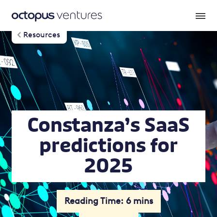
Resources
Constanza’s SaaS
predictions for
2025
Reading Time: 6 mins