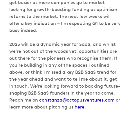
get busier as more companies go to market
looking for growth-boosting funding as optimism
returns to the market. The next few weeks will
offer a key indication – I’m expecting Q1 to be very
busy indeed.
2025 will be a dynamic year for SaaS, and whilst
we’re not out of the woods yet, opportunities are
out there for the pioneers who recognise them. If
you’re building in any of the spaces I outlined
above, or think I missed a key B2B SaaS trend for
the year ahead and want to tell me about it, get
in touch. We’re looking forward to backing future-
shaping B2B SaaS founders in the year to come.
Reach me on
constanza@octopusventures.com
or
learn more about pitching us
here
.