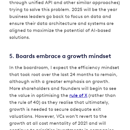
through unified API and other similar approaches)
trying to solve this problem. 2025 will be the year
business leaders go back to focus on data and
ensure their data architecture and systems are
aligned to maximize the potential of AI-based
solutions.
5.
Boards embrace a growth mindset
In the boardroom, I expect the efficiency mindset
that took root over the last 24 months to remain,
although with a greater emphasis on growth.
More shareholders and founders will begin to see
the value in optimising the
rule of X
(rather than
the rule of 40) as they realise that ultimately,
growth is needed to secure adequate exit
valuations. However, VCs won’t revert to the
growth at all cost mentality of 2021 and will