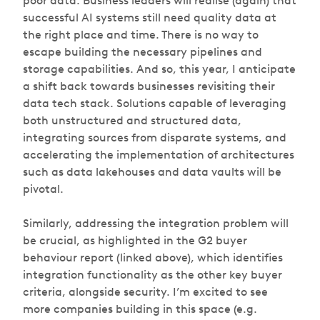
poor data. Business leaders will realise (again) that
successful AI systems still need quality data at
the right place and time. There is no way to
escape building the necessary pipelines and
storage capabilities. And so, this year, I anticipate
a shift back towards businesses revisiting their
data tech stack. Solutions capable of leveraging
both unstructured and structured data,
integrating sources from disparate systems, and
accelerating the implementation of architectures
such as data lakehouses and data vaults will be
pivotal.
Similarly, addressing the integration problem will
be crucial, as highlighted in the G2 buyer
behaviour report (linked above), which identifies
integration functionality as the other key buyer
criteria, alongside security. I’m excited to see
more companies building in this space (e.g.