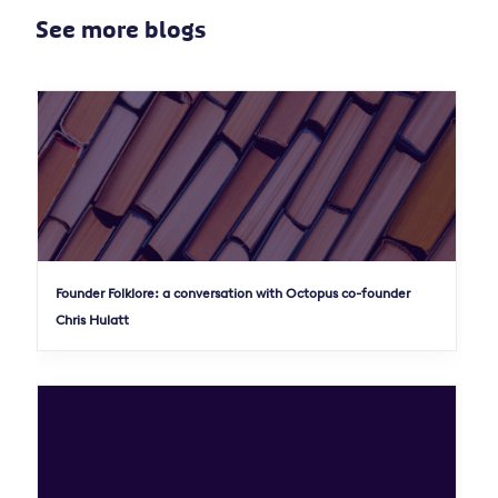
See more blogs
Founder Folklore: a conversation with Octopus co-founder
Chris Hulatt