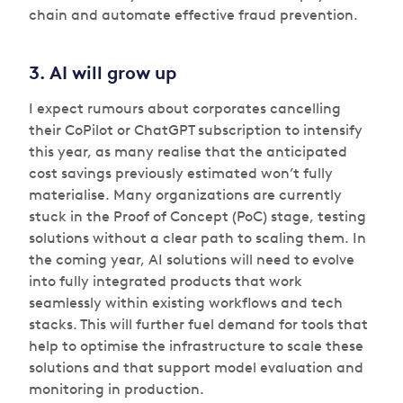
chain and automate effective fraud prevention.
3. AI will grow up
I expect rumours about corporates cancelling
their CoPilot or ChatGPT subscription to intensify
this year, as many realise that the anticipated
cost savings previously estimated won’t fully
materialise. Many organizations are currently
stuck in the Proof of Concept (PoC) stage, testing
solutions without a clear path to scaling them. In
the coming year, AI solutions will need to evolve
into fully integrated products that work
seamlessly within existing workflows and tech
stacks. This will further fuel demand for tools that
help to optimise the infrastructure to scale these
solutions and that support model evaluation and
monitoring in production.