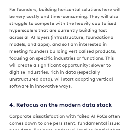
For founders, building horizontal solutions here will
be very costly and time-consuming. They will also
struggle to compete with the heavily capitalised
hyperscalers that are currently building fast
across all AI layers (infrastructure, foundational
models, and apps), and so I am interested in
meeting founders building verticalised products,
focusing on specific industries or functions. This
will create a significant opportunity: slower to
digitise industries, rich in data (especially
unstructured data), will start adopting vertical
software in innovative ways.
4. Refocus on the modern data stack
Corporate dissatisfaction with failed AI PoCs often
comes down to one persistent, fundamental issue: