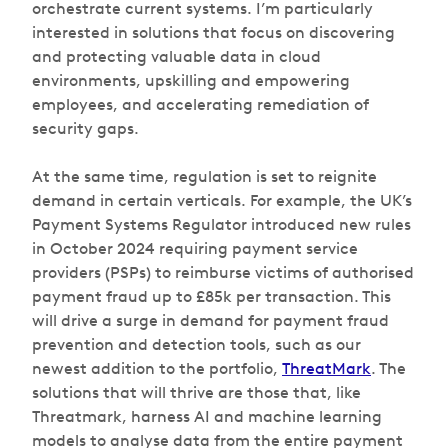
orchestrate current systems. I’m particularly
interested in solutions that focus on discovering
and protecting valuable data in cloud
environments, upskilling and empowering
employees, and accelerating remediation of
security gaps.
At the same time, regulation is set to reignite
demand in certain verticals. For example, the UK’s
Payment Systems Regulator introduced new rules
in October 2024 requiring payment service
providers (PSPs) to reimburse victims of authorised
payment fraud up to £85k per transaction. This
will drive a surge in demand for payment fraud
prevention and detection tools, such as our
newest addition to the portfolio,
ThreatMark
. The
solutions that will thrive are those that, like
Threatmark, harness AI and machine learning
models to analyse data from the entire payment