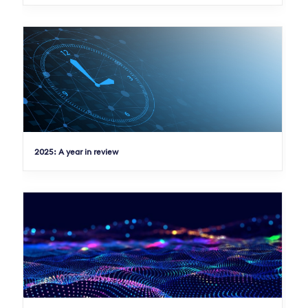
2025: A year in review