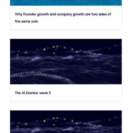
Why founder growth and company growth are two sides of
the same coin
The AI Diaries: week 3