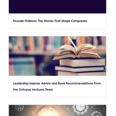
Founder Folklore: The Stories That Shape Companies
Leadership lessons: Advice and Book Recommendations from
the Octopus Ventures Team