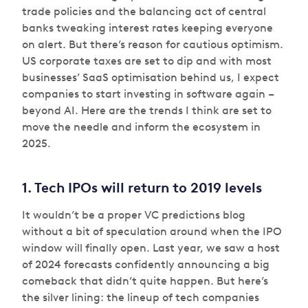
trade policies and the balancing act of central
banks tweaking interest rates keeping everyone
on alert. But there’s reason for cautious optimism.
US corporate taxes are set to dip and with most
businesses’ SaaS optimisation behind us, I expect
companies to start investing in software again –
beyond AI. Here are the trends I think are set to
move the needle and inform the ecosystem in
2025.
1. Tech IPOs will return to 2019 levels
It wouldn’t be a proper VC predictions blog
without a bit of speculation around
when
the IPO
window will finally open. Last year, we saw a host
of 2024 forecasts confidently announcing a big
comeback that didn’t quite happen. But here’s
the silver lining: the lineup of tech companies