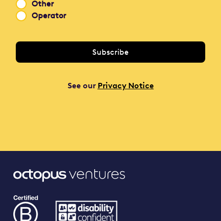
Other
Operator
See our
Privacy Notice