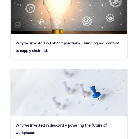
Why we invested in Cyb3r Operations – bringing real context
to supply chain risk
Why we Invested in deskbird – powering the future of
workplaces