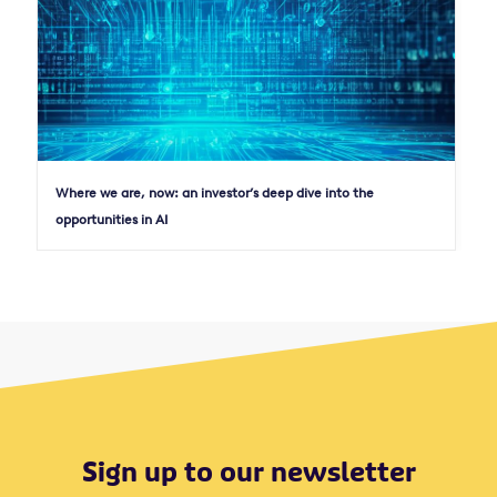
Where we are, now: an investor’s deep dive into the
opportunities in AI
Sign up to our newsletter