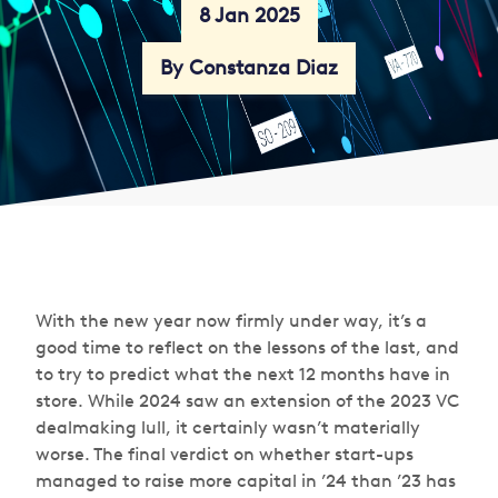
8 Jan 2025
By Constanza Diaz
With the new year now firmly under way, it’s a
good time to reflect on the lessons of the last, and
to try to predict what the next 12 months have in
store. While 2024 saw an extension of the 2023 VC
dealmaking lull, it certainly wasn’t materially
worse. The final verdict on whether start-ups
managed to raise more capital in ’24 than ’23 has