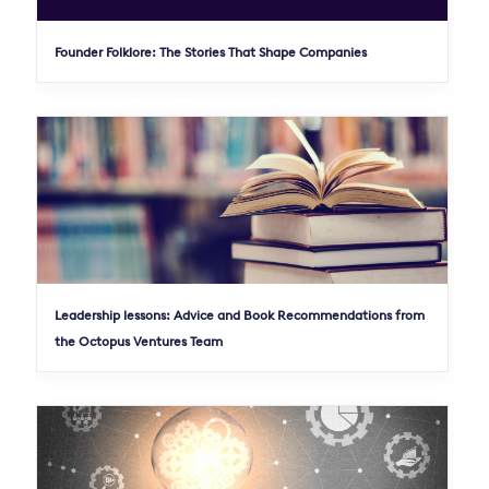
Founder Folklore: The Stories That Shape Companies
Leadership lessons: Advice and Book Recommendations from
the Octopus Ventures Team