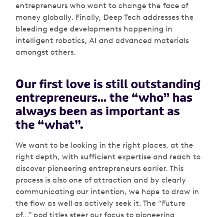
entrepreneurs who want to change the face of
money globally. Finally, Deep Tech addresses the
bleeding edge developments happening in
intelligent robotics, AI and advanced materials
amongst others.
Our first love is still outstanding
entrepreneurs… the “who” has
always been as important as
the “what”.
We want to be looking in the right places, at the
right depth, with sufficient expertise and reach to
discover pioneering entrepreneurs earlier. This
process is also one of attraction and by clearly
communicating our intention, we hope to draw in
the flow as well as actively seek it. The “Future
of…” pod titles steer our focus to pioneering