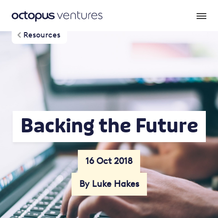
Resources
Backing the Future
16 Oct 2018
By Luke Hakes