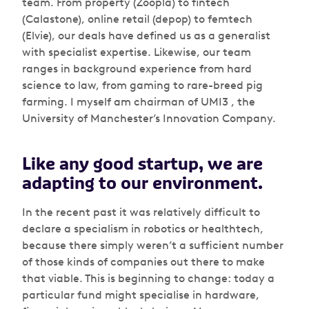
team. From property (Zoopla) to fintech
(Calastone), online retail (depop) to femtech
(Elvie), our deals have defined us as a generalist
with specialist expertise. Likewise, our team
ranges in background experience from hard
science to law, from gaming to rare-breed pig
farming. I myself am chairman of UMI3 , the
University of Manchester’s Innovation Company.
Like any good startup, we are
adapting to our environment.
In the recent past it was relatively difficult to
declare a specialism in robotics or healthtech,
because there simply weren’t a sufficient number
of those kinds of companies out there to make
that viable. This is beginning to change: today a
particular fund might specialise in hardware,