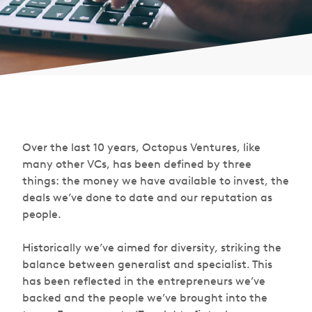
Over the last 10 years, Octopus Ventures, like
many other VCs, has been defined by three
things: the money we have available to invest, the
deals we’ve done to date and our reputation as
people.
Historically we’ve aimed for diversity, striking the
balance between generalist and specialist. This
has been reflected in the entrepreneurs we’ve
backed and the people we’ve brought into the