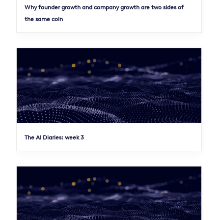
Why founder growth and company growth are two sides of
the same coin
The AI Diaries: week 3