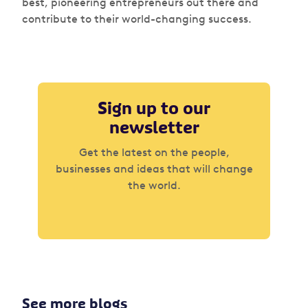
best, pioneering entrepreneurs out there and
contribute to their world-changing success.
Sign up to our
newsletter
Get the latest on the people,
businesses and ideas that will change
the world.
See more blogs