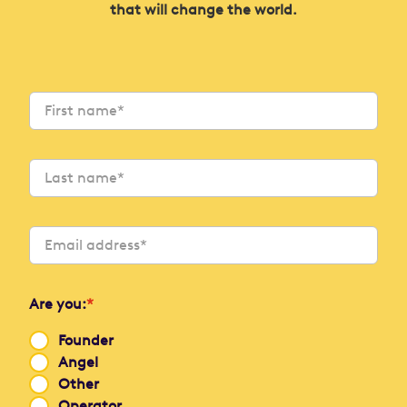
that will change the world.
Are you:
*
Founder
Angel
Other
Operator