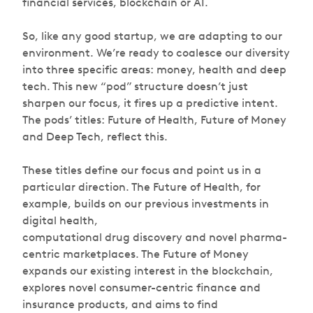
financial services, blockchain or AI.
So, like any good startup, we are adapting to our
environment. We’re ready to coalesce our diversity
into three specific areas: money, health and deep
tech. This new “pod” structure doesn’t just
sharpen our focus, it fires up a predictive intent.
The pods’ titles: Future of Health, Future of Money
and Deep Tech, reflect this.
These titles define our focus and point us in a
particular direction. The Future of Health, for
example, builds on our previous investments in
digital health,
computational drug discovery and novel pharma-
centric marketplaces. The Future of Money
expands our existing interest in the blockchain,
explores novel consumer-centric finance and
insurance products, and aims to find