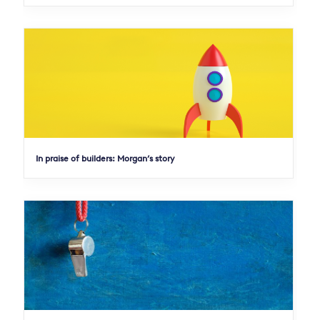
In praise of builders: Morgan’s story