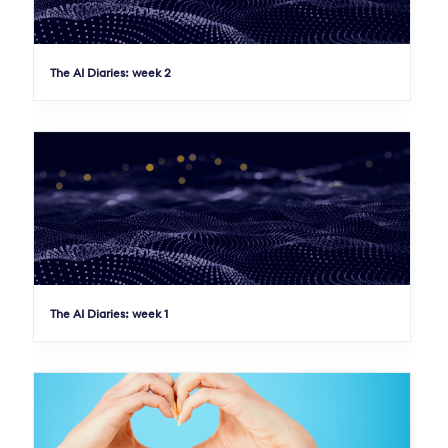
The AI Diaries: week 2
The AI Diaries: week 1