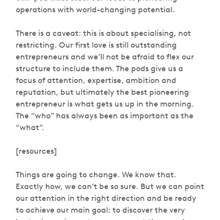
operations with world-changing potential.
There is a caveat: this is about specialising, not
restricting. Our first love is still outstanding
entrepreneurs and we’ll not be afraid to flex our
structure to include them. The pods give us a
focus of attention, expertise, ambition and
reputation, but ultimately the best pioneering
entrepreneur is what gets us up in the morning.
The “who” has always been as important as the
“what”.
[resources]
Things are going to change. We know that.
Exactly how, we can’t be so sure. But we can point
our attention in the right direction and be ready
to achieve our main goal: to discover the very