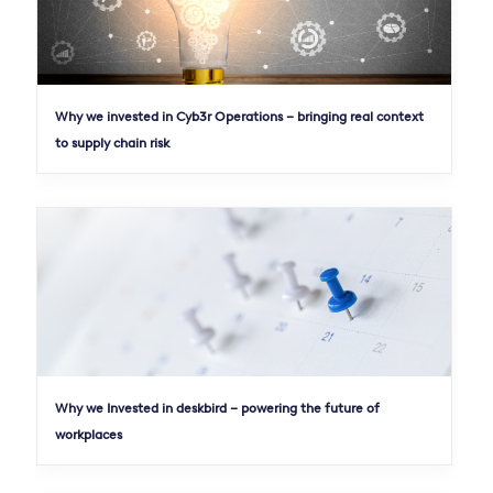
Why we invested in Cyb3r Operations – bringing real context
to supply chain risk
Why we Invested in deskbird – powering the future of
workplaces