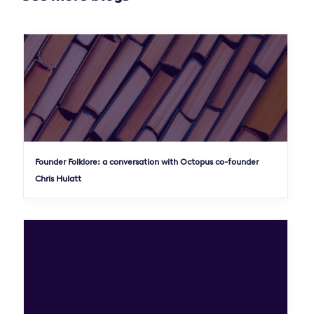
Founder Folklore: a conversation with Octopus co-founder
Chris Hulatt