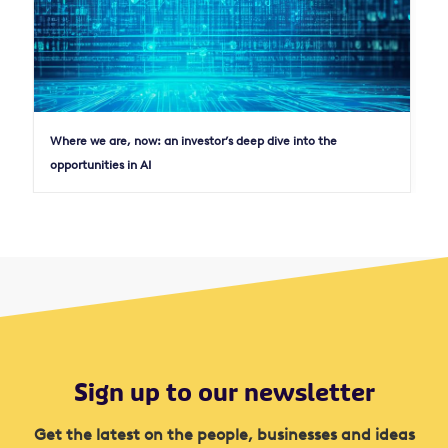
Where we are, now: an investor’s deep dive into the
opportunities in AI
Sign up to our newsletter
Get the latest on the people, businesses and ideas