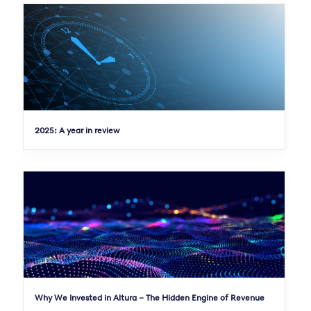
2025: A year in review
Why We Invested in Altura – The Hidden Engine of Revenue