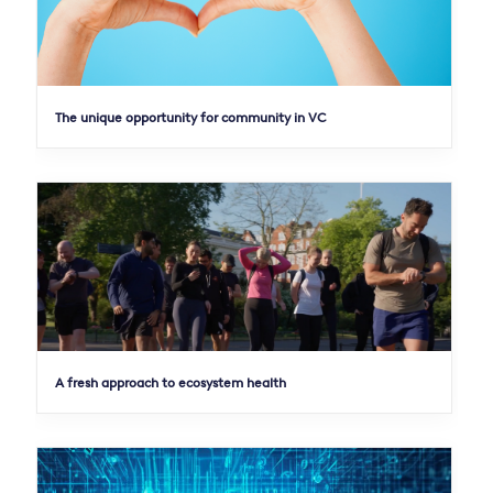
The unique opportunity for community in VC
A fresh approach to ecosystem health