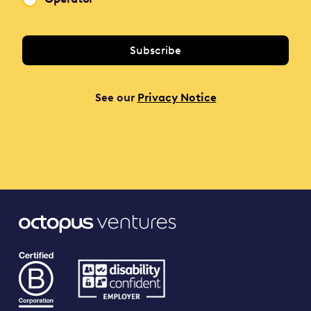
See our
Privacy Notice