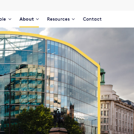
ple
About
Resources
Contact