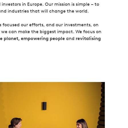
investors in Europe. Our mission is simple – to
and industries that will change the world.
ve focused our efforts, and our investments, on
k we can make the biggest impact. We focus on
le planet, empowering people
and
revitalising