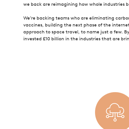
we back are reimagining how whole industries 
We’re backing teams who are eliminating carbon
vaccines, building the next phase of the interne
approach to space travel, to name just a few. B
invested £10 billion in the industries that are b