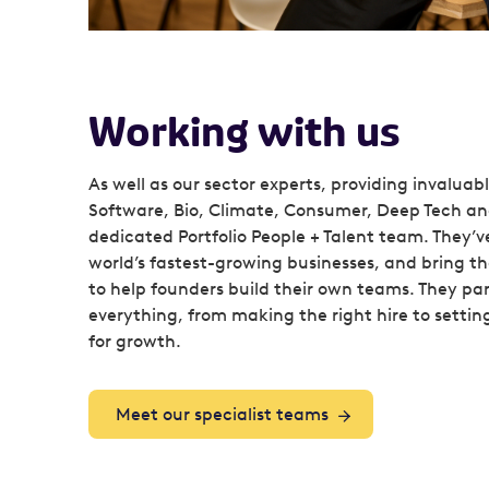
Working with us
As well as our sector experts, providing invaluab
Software, Bio, Climate, Consumer, Deep Tech an
dedicated Portfolio People + Talent team. They’v
world’s fastest-growing businesses, and bring 
to help founders build their own teams. They pa
everything, from making the right hire to settin
for growth.
Meet our specialist teams