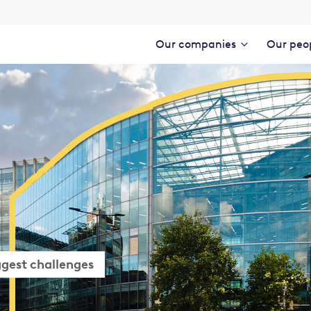
Our companies
Our peo
ggest challenges