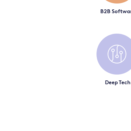
B2B Softwa
Deep Tech