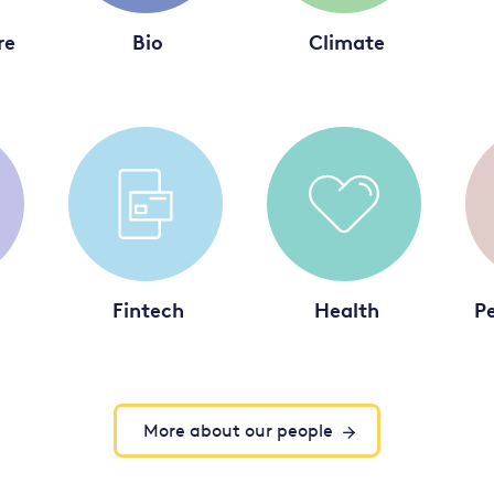
re
Bio
Climate
Fintech
Health
Pe
More about our people