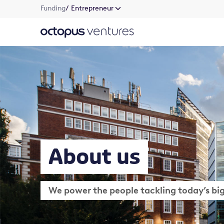
Funding
/ Entrepreneur
About us
We power the people tackling today’s bi