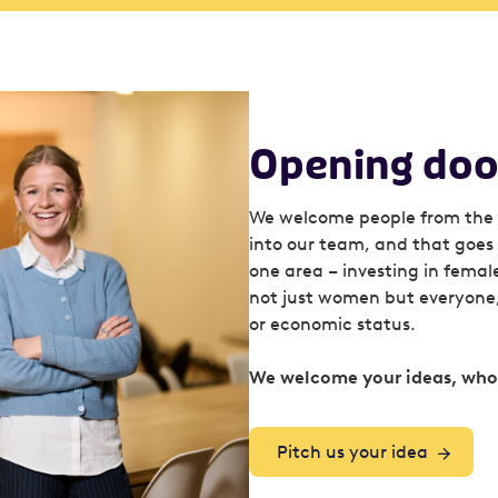
Opening door
We welcome people from the 
into our team, and that goes f
one area – investing in femal
not just women but everyone, 
or economic status.
We welcome your ideas, whoe
Pitch us your idea