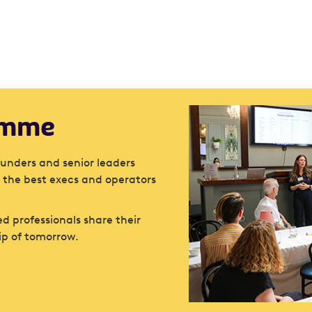
amme
ounders and senior leaders
 the best execs and operators
d professionals share their
ip of tomorrow.