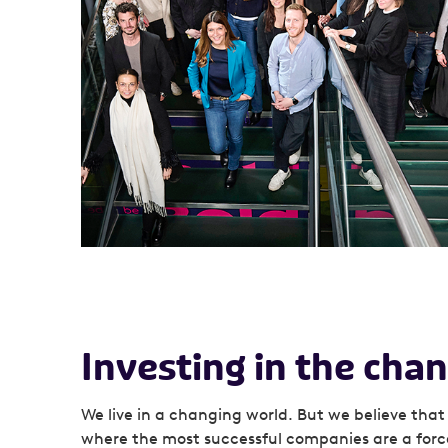
Investing in the ch
We live in a changing world. But we believe that 
where the most successful companies are a forc