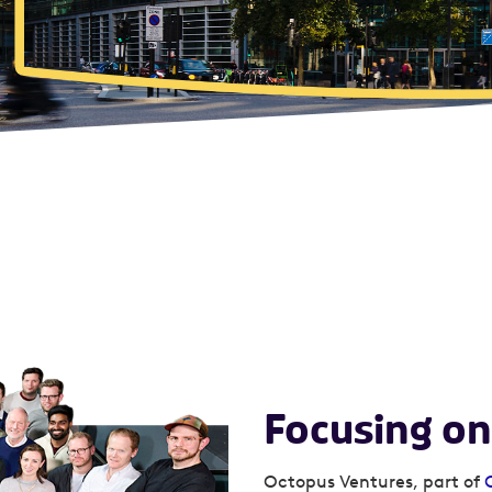
Focusing on
Octopus Ventures, part of