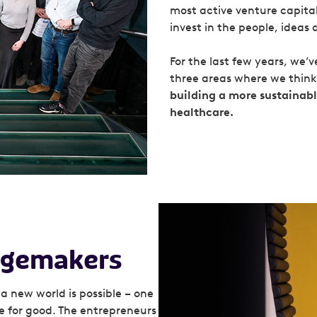
most active venture capital 
invest in the people, ideas 
For the last few years, we’
three areas where we thin
building a more sustainab
healthcare.
angemakers
a new world is possible – one
e for good. The entrepreneurs