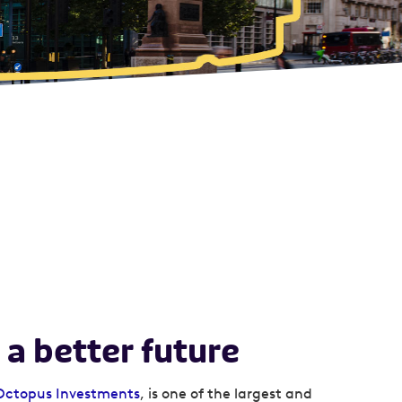
 a better future
Octopus Investments
, is one of the largest and