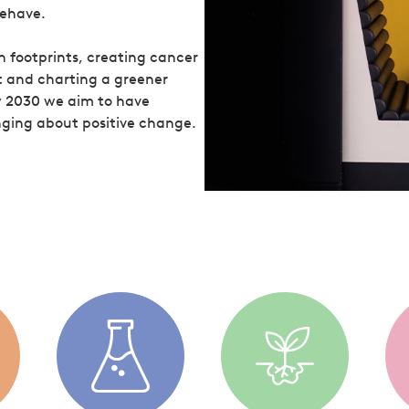
behave.
 footprints, creating cancer
t and charting a greener
y 2030 we aim to have
ringing about positive change.