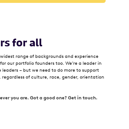
s for all
widest range of backgrounds and experience
or our portfolio founders too. We’re a leader in
e leaders – but we need to do more to support
regardless of culture, race, gender, orientation
ver you are. Got a good one? Get in touch.