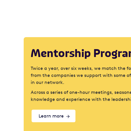
Mentorship Progr
Twice a year, over six weeks, we match the f
from the companies we support with some of
in our network.
Across a series of one-hour meetings, seasone
knowledge and experience with the leadersh
Learn more