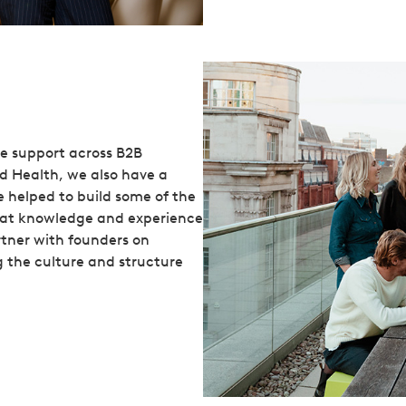
le support across B2B
d Health, we also have a
e helped to build some of the
that knowledge and experience
rtner with founders on
g the culture and structure