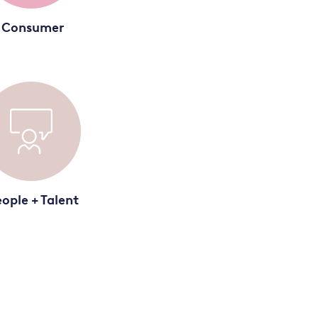
Consumer
ople + Talent